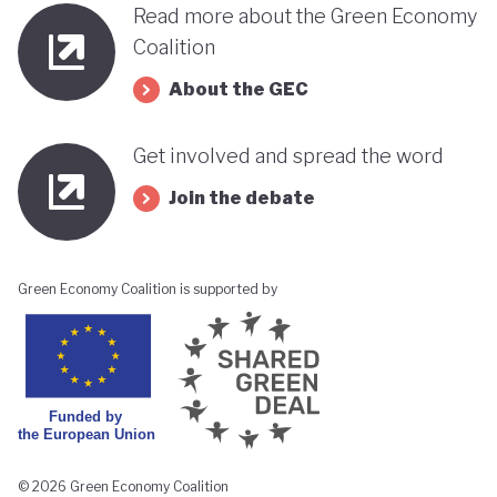
Read more about the Green Economy
Coalition
About the GEC
Get involved and spread the word
Join the debate
Green Economy Coalition is supported by
© 2026 Green Economy Coalition