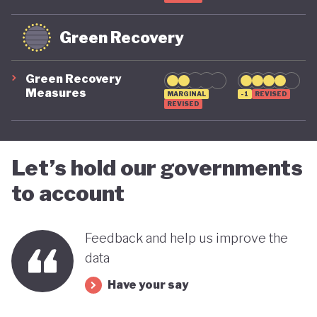
Green Recovery
Green Recovery
Measures
MARGINAL
-1
REVISED
REVISED
Let’s hold our governments
to account
Feedback and help us improve the
data
Have your say