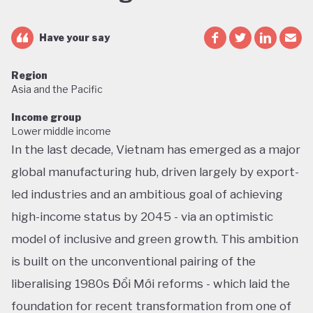
Have your say
Region
Asia and the Pacific
Income group
Lower middle income
In the last decade, Vietnam has emerged as a major
global manufacturing hub, driven largely by export-
led industries and an ambitious goal of achieving
high-income status by 2045 - via an optimistic
model of inclusive and green growth. This ambition
is built on the unconventional pairing of the
liberalising 1980s Đổi Mới reforms - which laid the
foundation for recent transformation from one of