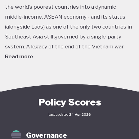
the world’s poorest countries into a dynamic
middle-income, ASEAN economy - and its status
(alongside Laos) as one of the only two countries in
Southeast Asia still governed by a single-party
system. A legacy of the end of the Vietnam war.
Read more
In pursuit of this vision, Vietnam has developed an
extensive policy framework centered on
sustainability. The National Green Growth Strategy
2021–2030 and Vision to 2050 serve as the
Policy Scores
cornerstone of Vietnam's green transition. The
Last updated
24 Apr 2026
government has also signalled strong
commitments on the international stage,
Governance
particularly in the area of decarbonisation and clean