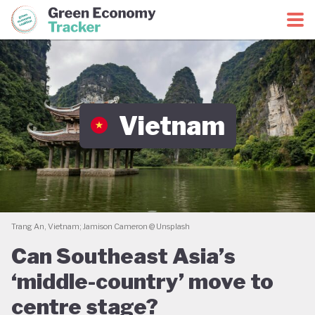
Green Economy Coalition
Green Economy Tracker
Vietnam
Trang An, Vietnam; Jamison Cameron @ Unsplash
Can Southeast Asia’s
‘middle-country’ move to
centre stage?