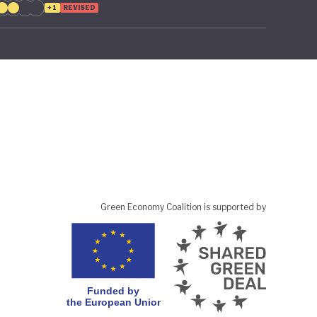
+1
REVISED
Green Economy Coalition is supported by