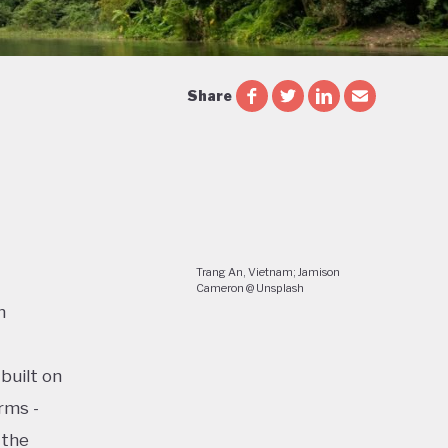
Share
Trang An, Vietnam; Jamison
Cameron @ Unsplash
n
built on
rms -
 the