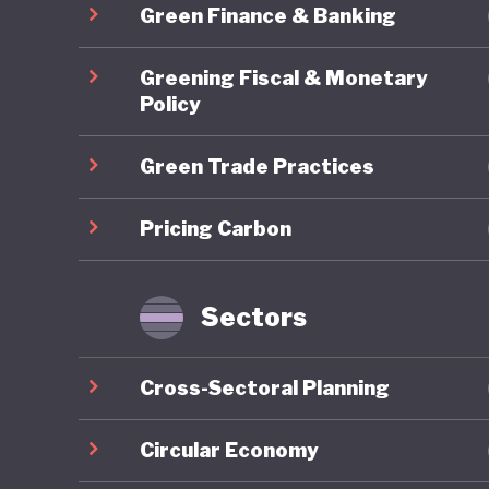
Green Finance & Banking
particip
system t
Greening Fiscal & Monetary
green pr
Policy
engageme
Green Trade Practices
limited 
groups, a
Pricing Carbon
protecti
systems,
green tr
Sectors
income 
Cross-Sectoral Planning
Overall,
framewor
Circular Economy
implemen