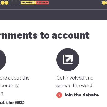
MARGINAL
REVISED
ernments to account
ore about the
Get involved and
Economy
spread the word
on
Join the debate
ut the GEC