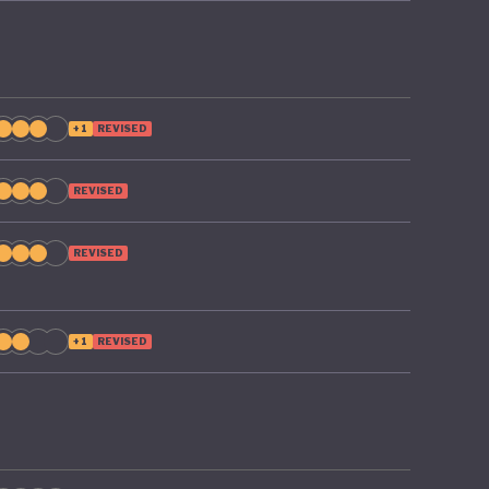
+1
REVISED
REVISED
REVISED
+1
REVISED