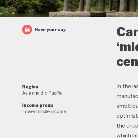
Can
Have your say
‘mi
cen
In the l
Region
Asia and the Pacific
manufact
Income group
ambitiou
Lower middle income
optimist
the unco
which la