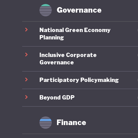
workforc
Governance
Domestic 
National Green Economy
the Mini
Planning
Global G
Inclusive Corporate
environm
Governance
of the C
investme
Participatory Policymaking
governme
2035 and
Beyond GDP
strengt
emission
Finance
However,