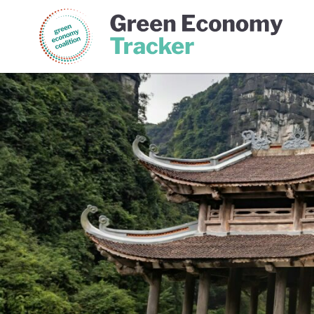
Green Economy Coalition
Gree