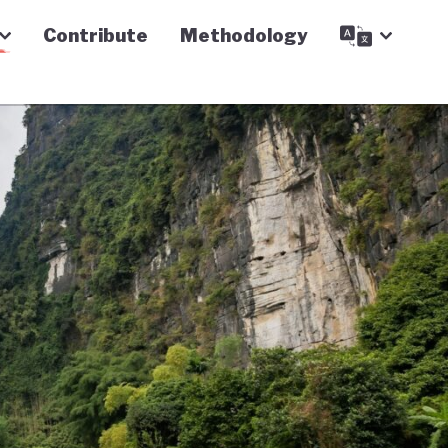
Contribute
Methodology