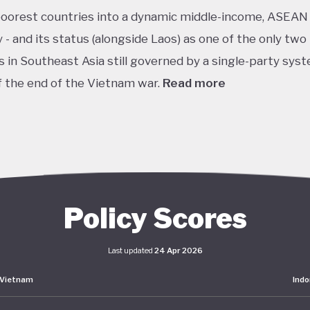
poorest countries into a dynamic middle-income, ASEAN
- and its status (alongside Laos) as one of the only two
s in Southeast Asia still governed by a single-party sys
f the end of the Vietnam war.
Read more
it of this vision, Vietnam has developed an extensive pol
k centered on sustainability. The National Green Grow
 2021–2030 and Vision to 2050 serve as the cornerston
s green transition. The government has also signalled 
nts on the international stage, particularly in the area
Policy Scores
isation and clean energy. AT COP27 in 2022, Vietnam p
ethane emissions by 30%, achieve net-zero emissions 
Last updated
24 Apr 2026
 deforestation by 2030. Building on this momentum, the
Vietnam
Indo
 its Just Energy Transition Partnership (JETP) at COP28
utlining investment priorities while incorporating eleme