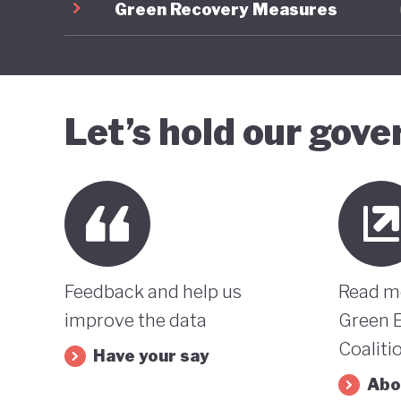
Green Recovery Measures
Let’s hold our gov
Feedback and help us
Read m
improve the data
Green 
Coaliti
Have your say
Abo