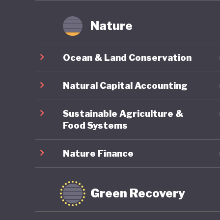
Nature
Ocean & Land Conservation
Natural Capital Accounting
Sustainable Agriculture &
Food Systems
Nature Finance
Green Recovery