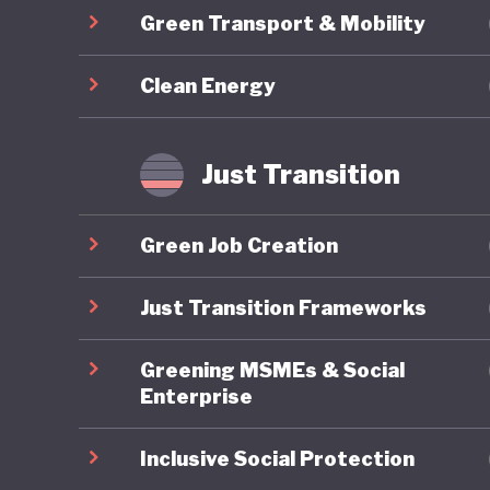
Green Transport & Mobility
province
driven b
Clean Energy
intensiv
environm
gas emiss
Just Transition
part of
question
Green Job Creation
practice.
Just Transition Frameworks
Greening MSMEs & Social
Enterprise
Inclusive Social Protection