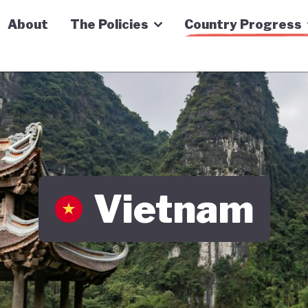
n Economy Tracker
About
The Policies
Country Progress
Vietnam