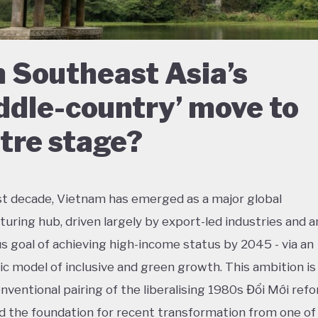
 Southeast Asia’s
ddle-country’ move to
tre stage?
ast decade, Vietnam has emerged as a major global
uring hub, driven largely by export-led industries and a
s goal of achieving high-income status by 2045 - via an
ic model of inclusive and green growth. This ambition is 
nventional pairing of the liberalising 1980s Đổi Mới refo
id the foundation for recent transformation from one of