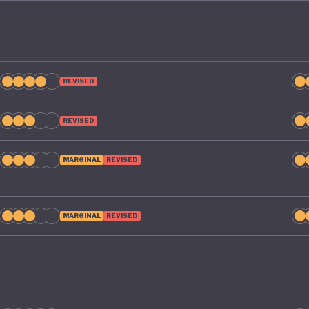
REVISED
REVISED
MARGINAL
REVISED
MARGINAL
REVISED