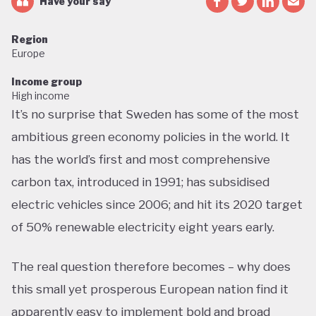
Have your say
Region
Europe
Income group
High income
It’s no surprise that Sweden has some of the most
ambitious green economy policies in the world. It
has the world’s first and most comprehensive
carbon tax, introduced in 1991; has subsidised
electric vehicles since 2006; and hit its 2020 target
of 50% renewable electricity eight years early.
The real question therefore becomes – why does
this small yet prosperous European nation find it
apparently easy to implement bold and broad