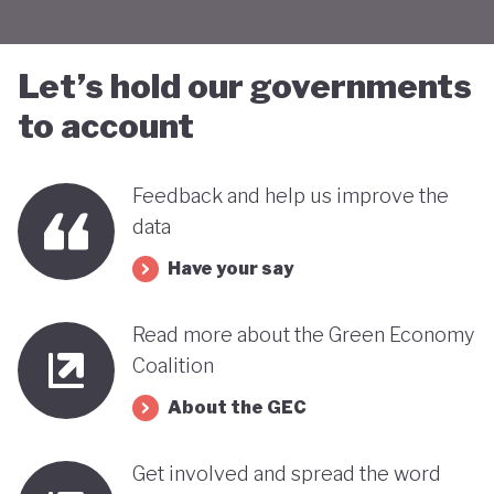
Let’s hold our governments
to account
Feedback and help us improve the
data
Have your say
Read more about the Green Economy
Coalition
About the GEC
Get involved and spread the word