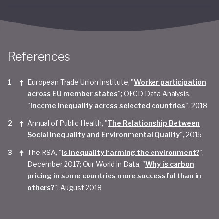
References
European Trade Union Institute, "
Worker participation
across EU member states
"; OECD Data Analysis,
"
Income inequality across selected countries
", 2018
Annual of Public Health, "
The Relationship Between
Social Inequality and Environmental Quality
", 2015
The RSA, "
Is inequality harming the environment?
",
December 2017; Our World in Data, "
Why is carbon
pricing in some countries more successful than in
others?
", August 2018