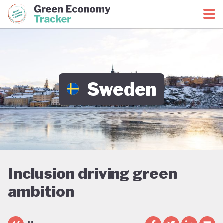
Green Economy Coalition
Green Economy Tracker
Sweden
Inclusion driving green
ambition