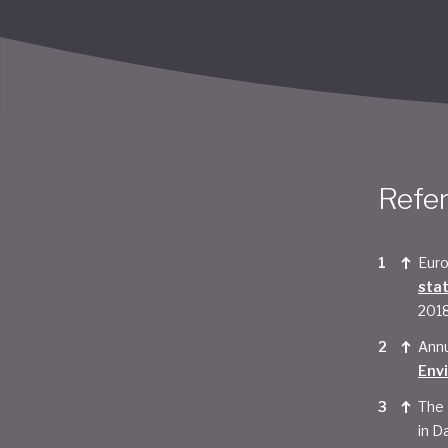
Refe
Euro
sta
201
Annu
Env
The 
in Da