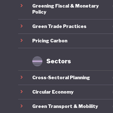
environm
Greening Fiscal & Monetary
and emit
Policy
helps un
Green Trade Practices
universa
“losing o
Pricing Carbon
between 
disruptiv
amongst
Sectors
inclusivi
no bette
Cross-Sectoral Planning
At a tim
Circular Economy
commitm
Green Transport & Mobility
on the g