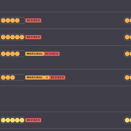
REVISED
REVISED
MARGINAL
REVISED
MARGINAL
-1
REVISED
REVISED