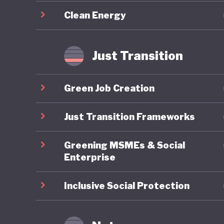
decarbon
Clean Energy
restorat
conditio
and new 
Just Transition
Despite 
Green Job Creation
migration
its inclu
Just Transition Frameworks
political
Greening MSMEs & Social
Swedes s
Enterprise
Inclusive Social Protection