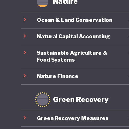
Nature
Ocean & Land Conservation
Natural Capital Accounting
Sustainable Agriculture &
Food Systems
Nature Finance
Green Recovery
Green Recovery Measures