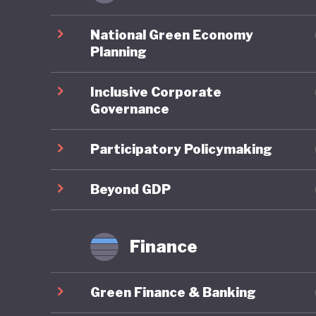
universit
policies
National Green Economy
environm
Planning
Inclusive Corporate
Perhaps 
Governance
prioriti
communit
Participatory Policymaking
pensions
most equ
Beyond GDP
that the
often ac
Finance
rather t
Green Finance & Banking
People i