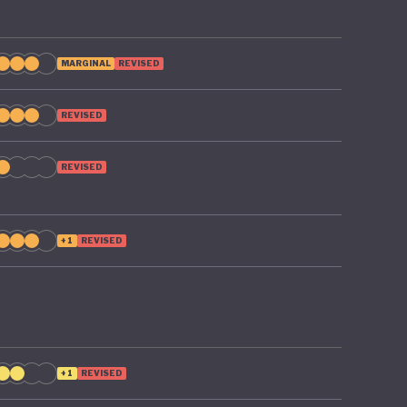
MARGINAL
REVISED
REVISED
REVISED
+1
REVISED
+1
REVISED