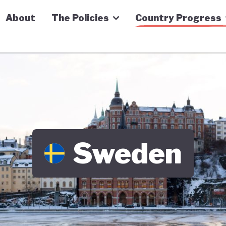
n Economy Tracker
About
The Policies
Country Progress
Sweden