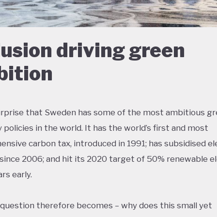
lusion driving green
ition
surprise that Sweden has some of the most ambitious g
policies in the world. It has the world’s first and most
nsive carbon tax, introduced in 1991; has subsidised el
 since 2006; and hit its 2020 target of 50% renewable el
rs early.
 question therefore becomes – why does this small yet