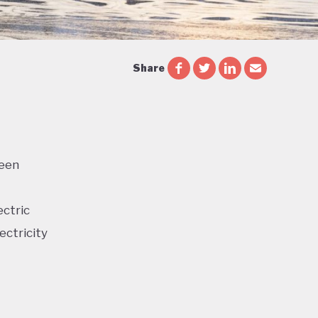
Share
reen
ectric
ectricity