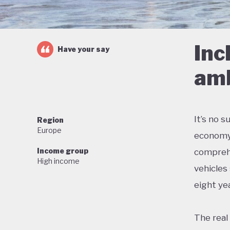
Inc
Have your say
amb
It’s no 
Region
Europe
economy 
Income group
comprehe
High income
vehicles
eight yea
The real