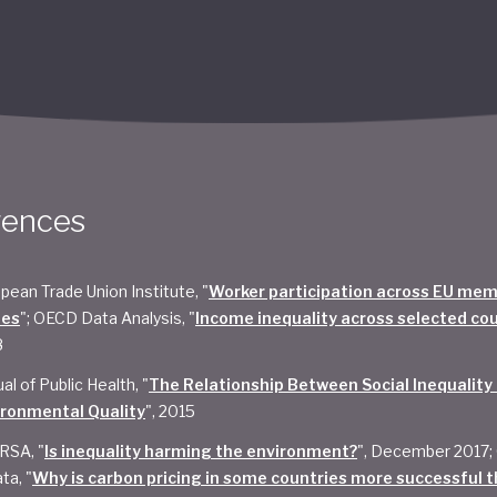
rences
pean Trade Union Institute, "
Worker participation across EU me
tes
"; OECD Data Analysis, "
Income inequality across selected co
8
al of Public Health, "
The Relationship Between Social Inequality
ironmental Quality
", 2015
RSA, "
Is inequality harming the environment?
", December 2017;
ta, "
Why is carbon pricing in some countries more successful t