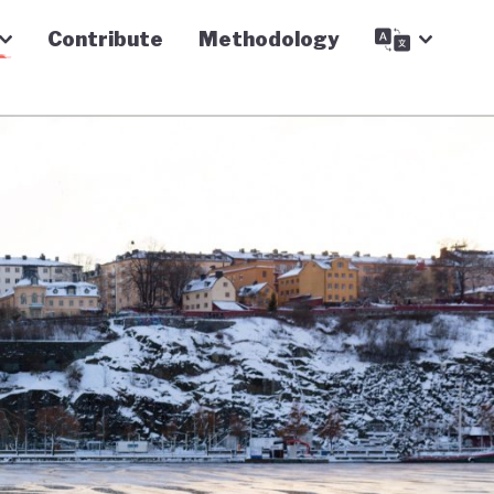
Contribute
Methodology