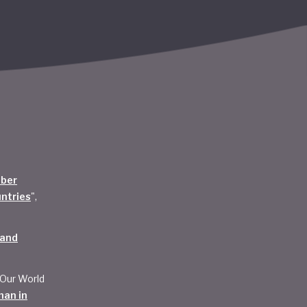
mber
untries
",
 and
 Our World
han in