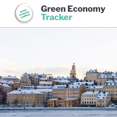
Green Economy Coalition
Gree