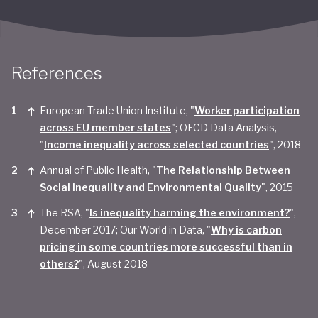
References
European Trade Union Institute, "
Worker participation
across EU member states
"; OECD Data Analysis,
"
Income inequality across selected countries
", 2018
Annual of Public Health, "
The Relationship Between
Social Inequality and Environmental Quality
", 2015
The RSA, "
Is inequality harming the environment?
",
December 2017; Our World in Data, "
Why is carbon
pricing in some countries more successful than in
others?
", August 2018