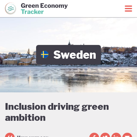
Green Economy Coalition
Green Economy Tracker
Sweden
Inclusion driving green
ambition