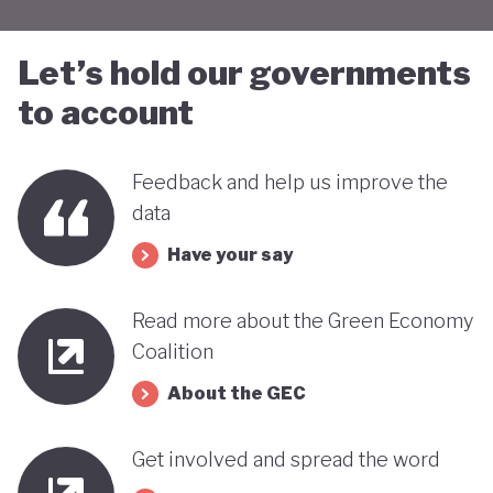
Let’s hold our governments
to account
Feedback and help us improve the
data
Have your say
Read more about the Green Economy
Coalition
About the GEC
Get involved and spread the word