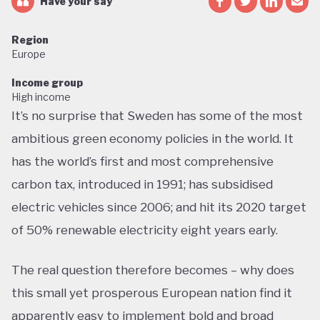
Have your say
Region
Europe
Income group
High income
It’s no surprise that Sweden has some of the most
ambitious green economy policies in the world. It
has the world’s first and most comprehensive
carbon tax, introduced in 1991; has subsidised
electric vehicles since 2006; and hit its 2020 target
of 50% renewable electricity eight years early.
The real question therefore becomes – why does
this small yet prosperous European nation find it
apparently easy to implement bold and broad