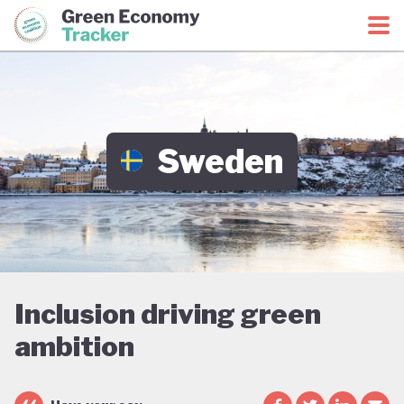
Green Economy Coalition
Green Economy Tracker
Sweden
Inclusion driving green
ambition