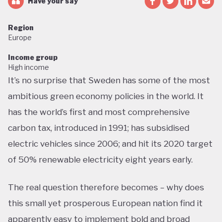
Have your say
Region
Europe
Income group
High income
It’s no surprise that Sweden has some of the most
ambitious green economy policies in the world. It
has the world’s first and most comprehensive
carbon tax, introduced in 1991; has subsidised
electric vehicles since 2006; and hit its 2020 target
of 50% renewable electricity eight years early.
The real question therefore becomes – why does
this small yet prosperous European nation find it
apparently easy to implement bold and broad