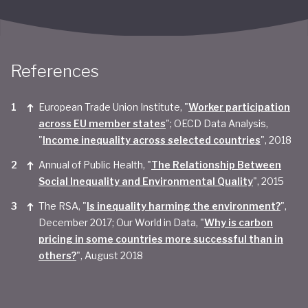
References
European Trade Union Institute, "
Worker participation
across EU member states
"; OECD Data Analysis,
"
Income inequality across selected countries
", 2018
Annual of Public Health, "
The Relationship Between
Social Inequality and Environmental Quality
", 2015
The RSA, "
Is inequality harming the environment?
",
December 2017; Our World in Data, "
Why is carbon
pricing in some countries more successful than in
others?
", August 2018