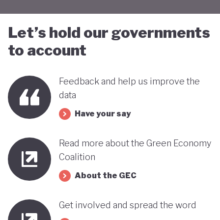
Let’s hold our governments
to account
Feedback and help us improve the
data
Have your say
Read more about the Green Economy
Coalition
About the GEC
Get involved and spread the word