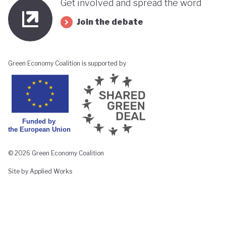
Get involved and spread the word
Join the debate
Green Economy Coalition is supported by
© 2026 Green Economy Coalition
Site by Applied Works