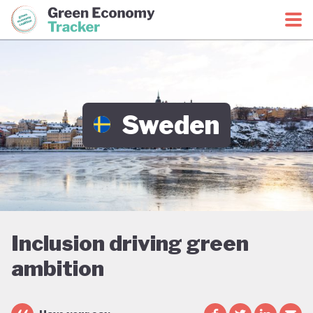
Green Economy Coalition
Green Economy Tracker
Sweden
Inclusion driving green
ambition