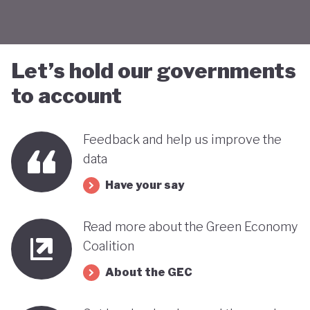
Let’s hold our governments
to account
Feedback and help us improve the
data
Have your say
Read more about the Green Economy
Coalition
About the GEC