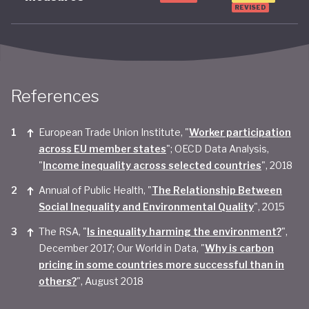
REVISED
References
European Trade Union Institute, "
Worker participation
across EU member states
"; OECD Data Analysis,
"
Income inequality across selected countries
", 2018
Annual of Public Health, "
The Relationship Between
Social Inequality and Environmental Quality
", 2015
The RSA, "
Is inequality harming the environment?
",
December 2017; Our World in Data, "
Why is carbon
pricing in some countries more successful than in
others?
", August 2018