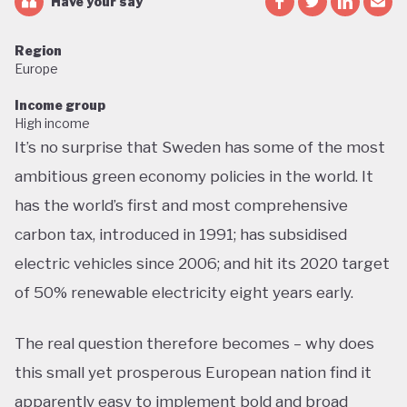
Have your say
Region
Europe
Income group
High income
It’s no surprise that Sweden has some of the most
ambitious green economy policies in the world. It
has the world’s first and most comprehensive
carbon tax, introduced in 1991; has subsidised
electric vehicles since 2006; and hit its 2020 target
of 50% renewable electricity eight years early.
The real question therefore becomes – why does
this small yet prosperous European nation find it
apparently easy to implement bold and broad