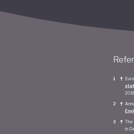
Refe
Euro
sta
201
Annu
Env
The 
in Da