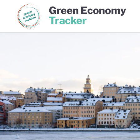
Green Economy Coalition
Gree