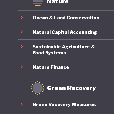
Nature
Ocean & Land Conservation
Natural Capital Accounting
Sustainable Agriculture &
Food Systems
Nature Finance
Green Recovery
Green Recovery Measures