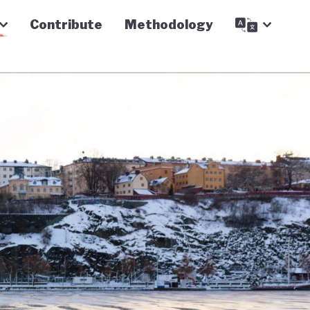
Contribute
Methodology