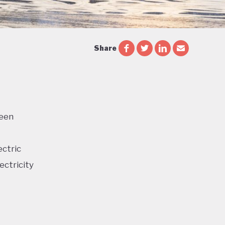
Share
reen
ectric
ectricity