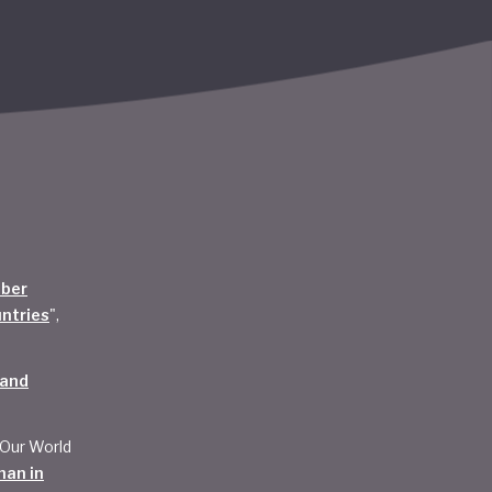
mber
untries
",
 and
 Our World
han in