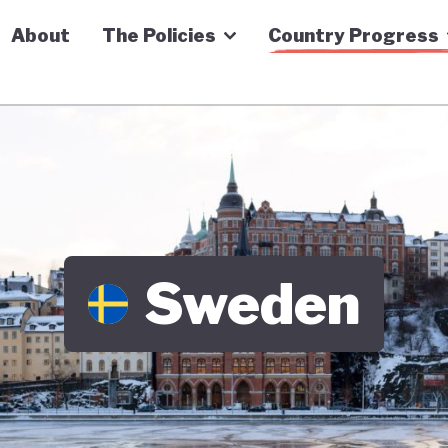
n Economy Tracker
About
The Policies
Country Progress
Sweden