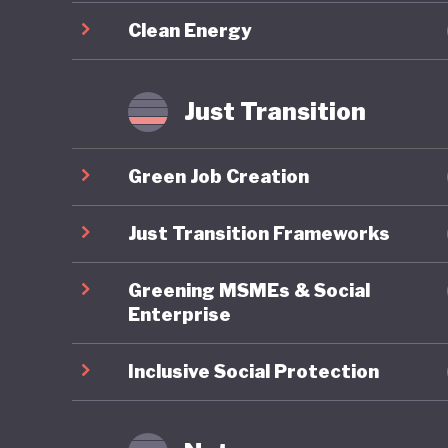
decarbon
Clean Energy
restorat
conditio
and new 
Just Transition
Despite 
Green Job Creation
migration
its inclu
Just Transition Frameworks
political
Greening MSMEs & Social
Swedes s
Enterprise
Inclusive Social Protection