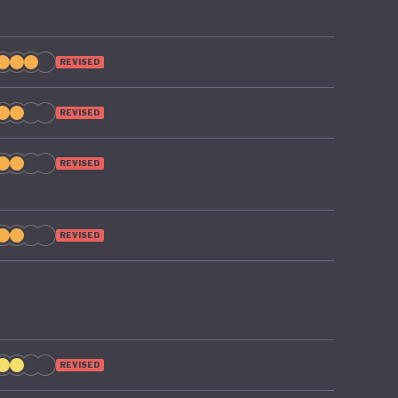
REVISED
REVISED
REVISED
REVISED
REVISED