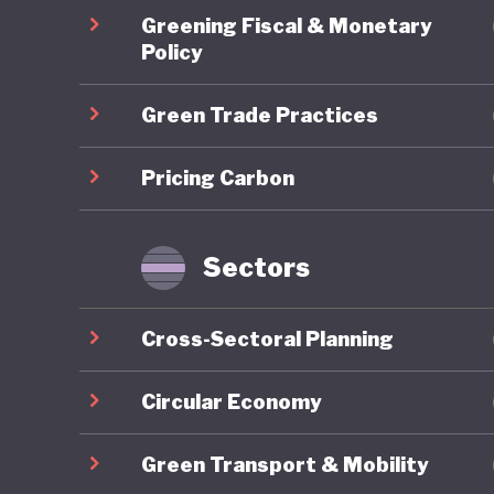
environm
Greening Fiscal & Monetary
and emit
Policy
helps un
Green Trade Practices
universa
“losing o
Pricing Carbon
between 
disruptiv
amongst
Sectors
inclusivi
no bette
Cross-Sectoral Planning
At a tim
Circular Economy
commitm
Green Transport & Mobility
on the g