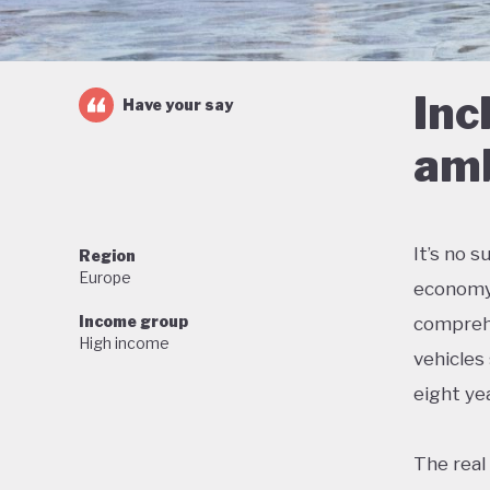
Inc
Have your say
amb
It’s no 
Region
Europe
economy 
Income group
comprehe
High income
vehicles
eight yea
The real