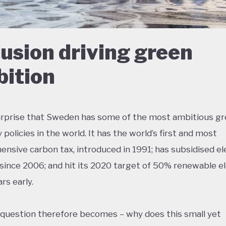
lusion driving green
ition
surprise that Sweden has some of the most ambitious g
policies in the world. It has the world’s first and most
nsive carbon tax, introduced in 1991; has subsidised el
 since 2006; and hit its 2020 target of 50% renewable el
rs early.
 question therefore becomes – why does this small yet