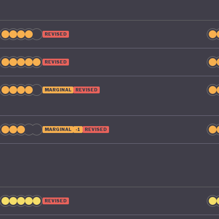
REVISED
REVISED
MARGINAL
REVISED
MARGINAL
-1
REVISED
REVISED