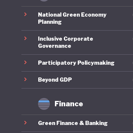
universit
policies
National Green Economy
environm
Planning
Inclusive Corporate
Perhaps 
Governance
prioriti
communit
Participatory Policymaking
pensions
most equ
Beyond GDP
that the
often ac
Finance
rather t
Green Finance & Banking
People i