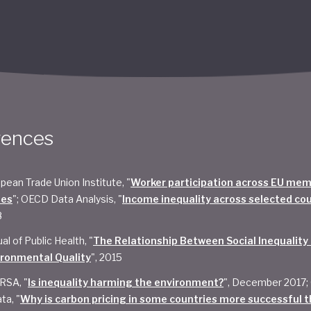
rences
pean Trade Union Institute, "
Worker participation across EU me
tes
"; OECD Data Analysis, "
Income inequality across selected co
8
al of Public Health, "
The Relationship Between Social Inequality
ironmental Quality
", 2015
RSA, "
Is inequality harming the environment?
", December 2017;
ta, "
Why is carbon pricing in some countries more successful t