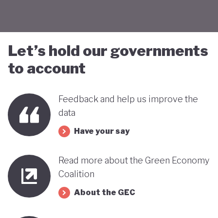
Let’s hold our governments
to account
Feedback and help us improve the
data
Have your say
Read more about the Green Economy
Coalition
About the GEC