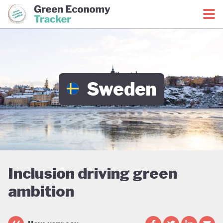
Green Economy Coalition
Green Economy Tracker
Sweden
Inclusion driving green
ambition