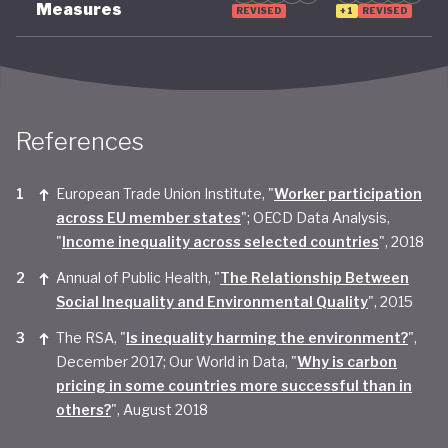
Measures
REVISED
+1
REVISED
References
European Trade Union Institute, "
Worker participation
across EU member states
"; OECD Data Analysis,
"
Income inequality across selected countries
", 2018
Annual of Public Health, "
The Relationship Between
Social Inequality and Environmental Quality
", 2015
The RSA, "
Is inequality harming the environment?
",
December 2017; Our World in Data, "
Why is carbon
pricing in some countries more successful than in
others?
", August 2018