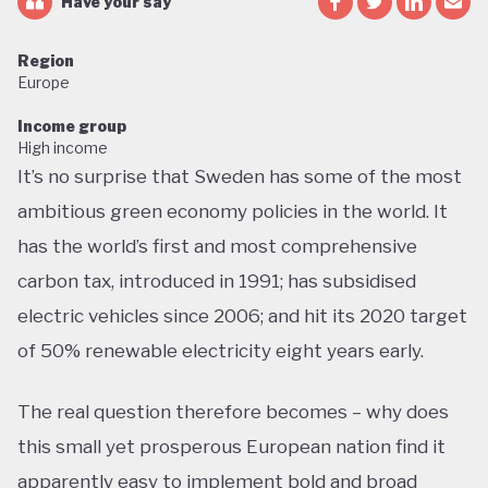
Have your say
Region
Europe
Income group
High income
It’s no surprise that Sweden has some of the most
ambitious green economy policies in the world. It
has the world’s first and most comprehensive
carbon tax, introduced in 1991; has subsidised
electric vehicles since 2006; and hit its 2020 target
of 50% renewable electricity eight years early.
The real question therefore becomes – why does
this small yet prosperous European nation find it
apparently easy to implement bold and broad