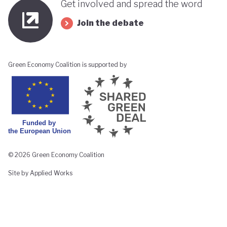
Get involved and spread the word
Join the debate
Green Economy Coalition is supported by
© 2026 Green Economy Coalition
Site by Applied Works