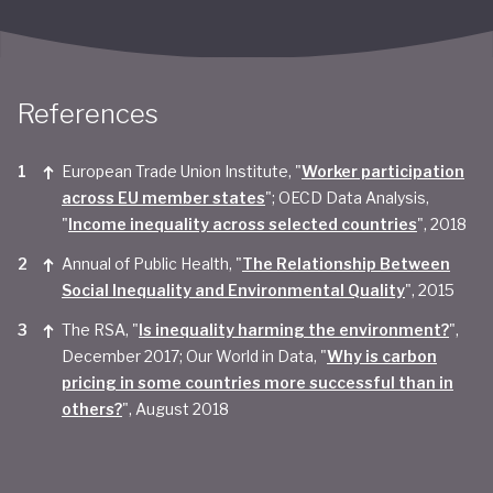
References
European Trade Union Institute, "
Worker participation
across EU member states
"; OECD Data Analysis,
"
Income inequality across selected countries
", 2018
Annual of Public Health, "
The Relationship Between
Social Inequality and Environmental Quality
", 2015
The RSA, "
Is inequality harming the environment?
",
December 2017; Our World in Data, "
Why is carbon
pricing in some countries more successful than in
others?
", August 2018