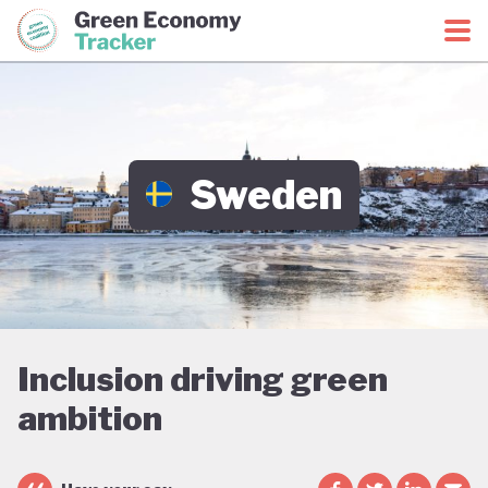
Green Economy Coalition
Green Economy Tracker
Sweden
Inclusion driving green
ambition