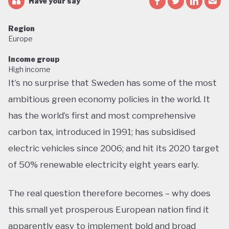
Have your say
Region
Europe
Income group
High income
It’s no surprise that Sweden has some of the most
ambitious green economy policies in the world. It
has the world’s first and most comprehensive
carbon tax, introduced in 1991; has subsidised
electric vehicles since 2006; and hit its 2020 target
of 50% renewable electricity eight years early.
The real question therefore becomes – why does
this small yet prosperous European nation find it
apparently easy to implement bold and broad