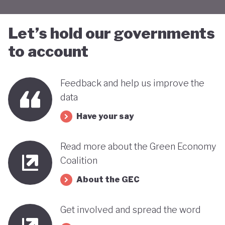
Let’s hold our governments
to account
Feedback and help us improve the
data
Have your say
Read more about the Green Economy
Coalition
About the GEC
Get involved and spread the word