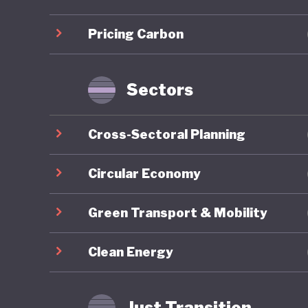
infrastr
Pricing Carbon
Sustaina
for gree
taxonomy
Sectors
Indonesi
Cross-Sectoral Planning
the past
efforts. 
Circular Economy
approach
Green Transport & Mobility
Environm
1990 and
Clean Energy
initiati
although
Just Transition