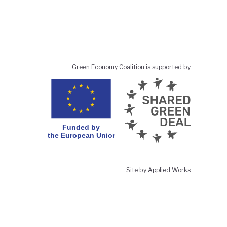
Green Economy Coalition is supported by
Site by Applied Works