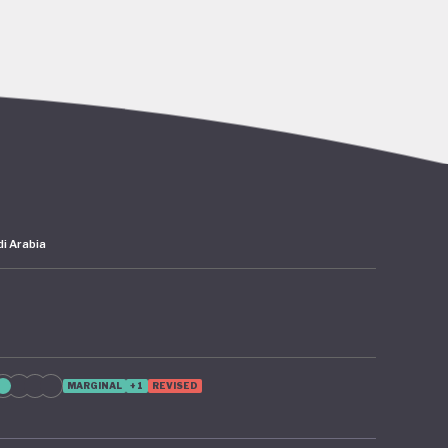
go’s rich
abitat
er,
 the
i Arabia
 – 2024
as since
 from
ion of
MARGINAL
+1
REVISED
te
cture and