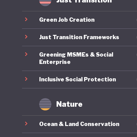
Yet thes
export-d
Green Job Creation
timber, c
world’s 
Just Transition Frameworks
GDP but 
Greening MSMEs & Social
emission
Enterprise
Although
past dec
Inclusive Social Protection
palm con
therefor
Nature
goals ca
export m
Ocean & Land Conservation