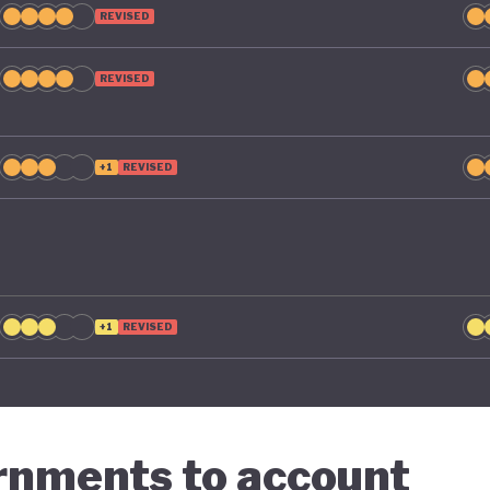
REVISED
REVISED
+1
REVISED
+1
REVISED
ernments to account