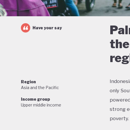
Pal
Have your say
the
reg
Indonesi
Region
Asia and the Pacific
only Sou
Income group
powered 
Upper middle income
strong e
poverty.
But this