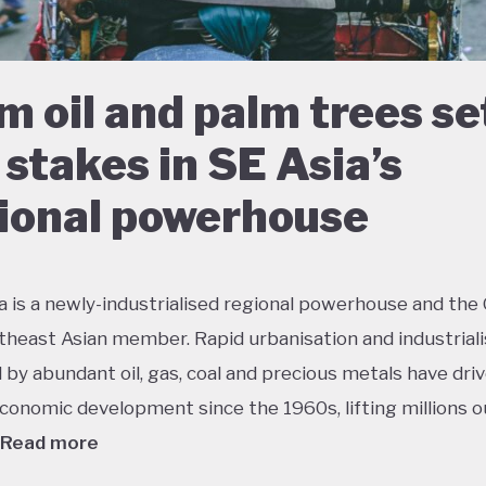
m oil and palm trees se
 stakes in SE Asia’s
ional powerhouse
a is a newly-industrialised regional powerhouse and the
theast Asian member. Rapid urbanisation and industriali
by abundant oil, gas, coal and precious metals have dri
conomic development since the 1960s, lifting millions o
Read more
 growth has had dramatic environmental consequences 