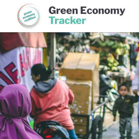
Green Economy Coalition
Gree