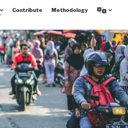
Contribute
Methodology