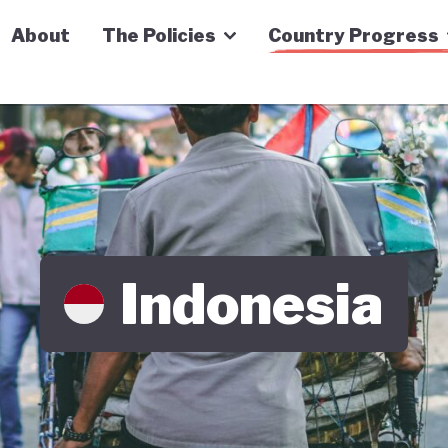
n Economy Tracker
About
The Policies
Country Progress
Indonesia