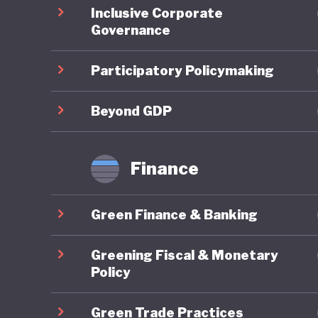
Inclusive Corporate
regional
Governance
domestic
support 
Participatory Policymaking
the count
legally 
Beyond GDP
Green fi
Finance
Indonesi
10th Wor
Green Finance & Banking
Bali Lea
climate 
Greening Fiscal & Monetary
Sustaina
Policy
finance.
Green Trade Practices
initiati