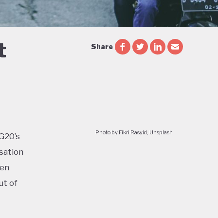
t
Share
Photo by Fikri Rasyid, Unsplash
 G20’s
sation
ven
ut of
too: