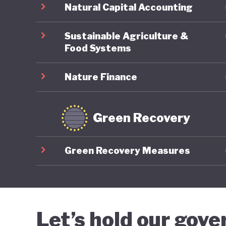
Natural Capital Accounting
Sustainable Agriculture &
Food Systems
Nature Finance
Green Recovery
Green Recovery Measures
Let’s hold our gov