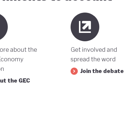
ore about the
Get involved and
Economy
spread the word
on
Join the debate
ut the GEC