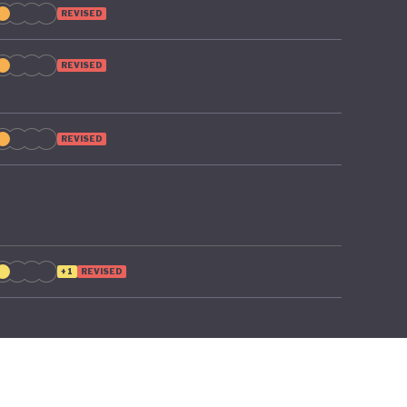
REVISED
REVISED
REVISED
+1
REVISED