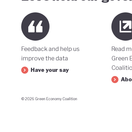
Feedback and help us
Read m
improve the data
Green 
Coaliti
Have your say
Abo
© 2026 Green Economy Coalition