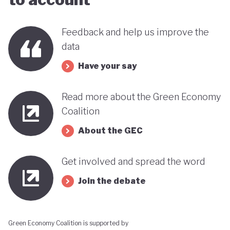
this trend could reverse. It therefore remains
uncertain how Indonesia’s ambitious environmental
Feedback and help us improve the
goals can coexist with the economic importance of
data
its commodity export model.
Have your say
Read more about the Green Economy
Coalition
About the GEC
Get involved and spread the word
Join the debate
Green Economy Coalition is supported by