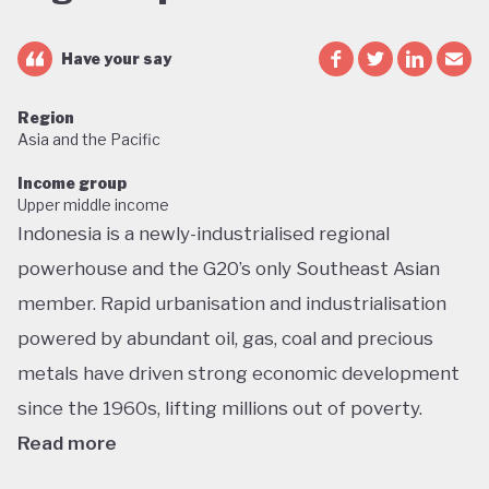
Have your say
Region
Asia and the Pacific
Income group
Upper middle income
Indonesia is a newly-industrialised regional
powerhouse and the G20’s only Southeast Asian
member. Rapid urbanisation and industrialisation
powered by abundant oil, gas, coal and precious
metals have driven strong economic development
since the 1960s, lifting millions out of poverty.
Read more
But this growth has had dramatic environmental