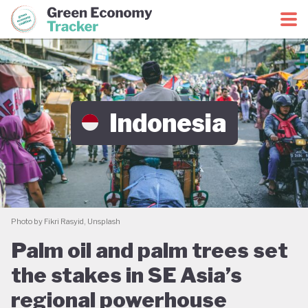
Green Economy Coalition
Green Economy Tracker
Indonesia
Photo by Fikri Rasyid, Unsplash
Palm oil and palm trees set
the stakes in SE Asia’s
regional powerhouse