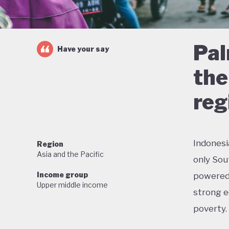
Pal
Have your say
the
reg
Indonesi
Region
Asia and the Pacific
only Sou
Income group
powered 
Upper middle income
strong e
poverty.
But this