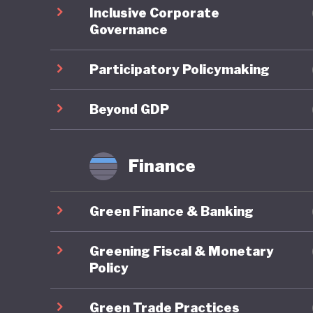
Inclusive Corporate
regional
Governance
domestic
support 
Participatory Policymaking
the count
legally 
Beyond GDP
Green fi
Finance
Indonesi
10th Wor
Green Finance & Banking
Bali Lea
climate 
Greening Fiscal & Monetary
Sustaina
Policy
finance.
Green Trade Practices
initiati