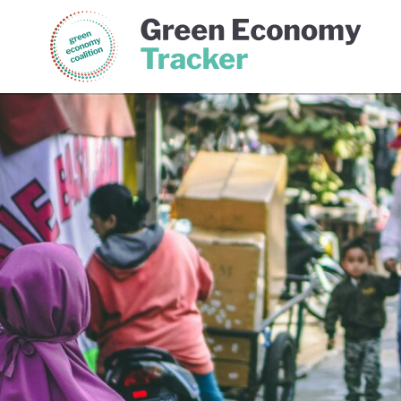
Green Economy Coalition
Gree