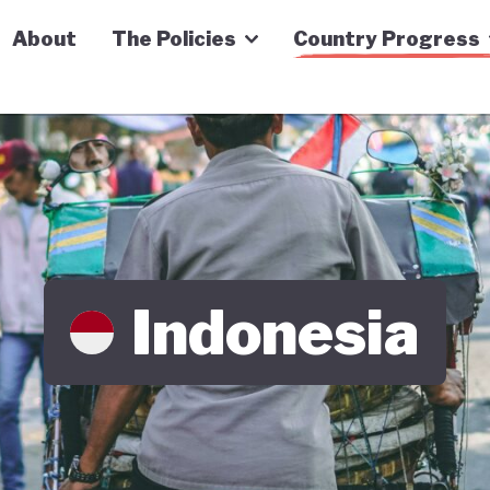
n Economy Tracker
About
The Policies
Country Progress
Indonesia