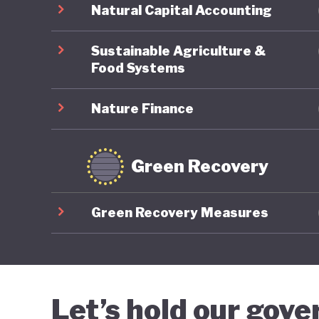
Natural Capital Accounting
Sustainable Agriculture &
Food Systems
Nature Finance
Green Recovery
Green Recovery Measures
Let’s hold our gov