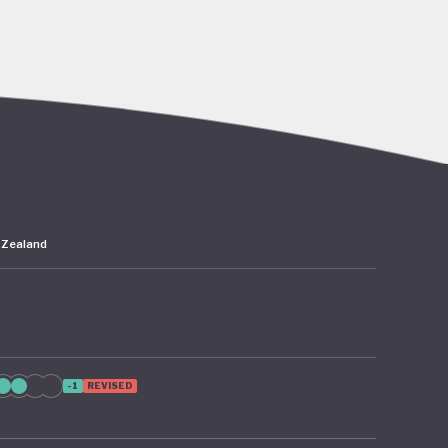
go’s rich
abitat
er,
 the
 Zealand
 – 2024
as since
 from
ion of
-1
REVISED
te
cture and