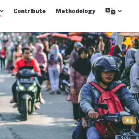
Contribute
Methodology