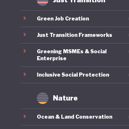
Yet thes
export-d
Green Job Creation
timber, c
world’s 
Just Transition Frameworks
GDP but 
Greening MSMEs & Social
emission
Enterprise
Although
past dec
Inclusive Social Protection
palm con
therefor
Nature
goals ca
export m
Ocean & Land Conservation