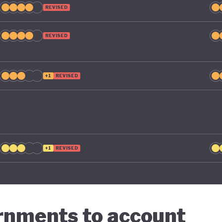
REVISED
REVISED
+1
REVISED
+1
REVISED
ernments to account