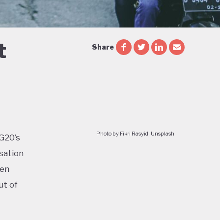
t
Share
Photo by Fikri Rasyid, Unsplash
 G20’s
sation
ven
ut of
too: