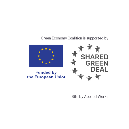
Green Economy Coalition is supported by
Site by Applied Works