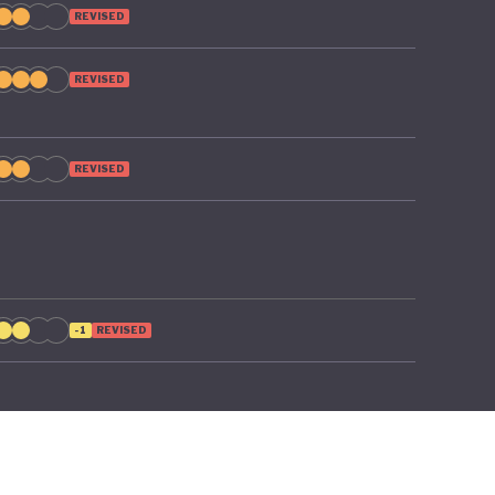
REVISED
REVISED
REVISED
-1
REVISED