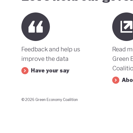
Feedback and help us
Read m
improve the data
Green 
Coaliti
Have your say
Abo
© 2026 Green Economy Coalition