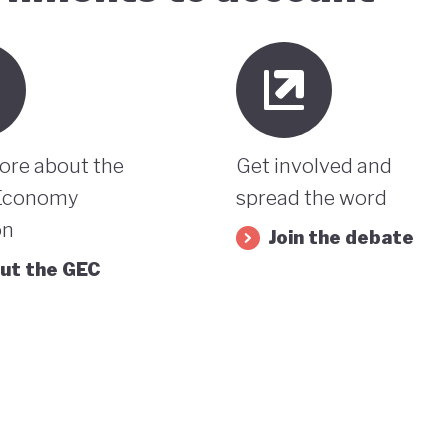
ore about the
Get involved and
Economy
spread the word
on
Join the debate
ut the GEC