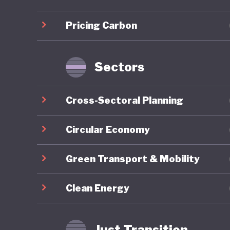
infrastr
Pricing Carbon
Sustaina
for gree
taxonomy
Sectors
Indonesi
Cross-Sectoral Planning
the past
efforts. 
Circular Economy
approach
Green Transport & Mobility
Environm
1990 and
Clean Energy
initiati
although
Just Transition