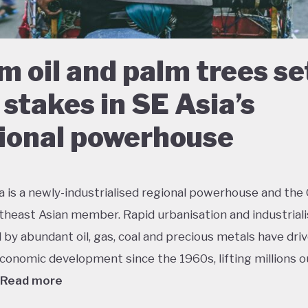
m oil and palm trees se
 stakes in SE Asia’s
ional powerhouse
a is a newly-industrialised regional powerhouse and the
theast Asian member. Rapid urbanisation and industriali
by abundant oil, gas, coal and precious metals have dri
conomic development since the 1960s, lifting millions o
Read more
 growth has had dramatic environmental consequences 