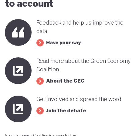
to account
this trend could reverse. It therefore remains
uncertain how Indonesia’s ambitious environmental
Feedback and help us improve the
goals can coexist with the economic importance of
data
its commodity export model.
Have your say
Read more about the Green Economy
Coalition
About the GEC
Get involved and spread the word
Join the debate
Green Economy Coalition is supported by