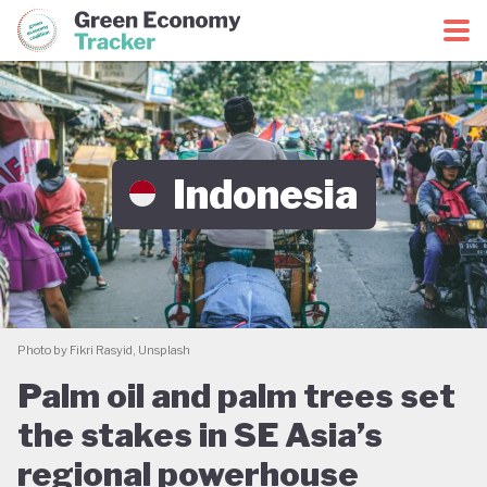
Green Economy Coalition
Green Economy Tracker
Indonesia
Photo by Fikri Rasyid, Unsplash
Palm oil and palm trees set
the stakes in SE Asia’s
regional powerhouse