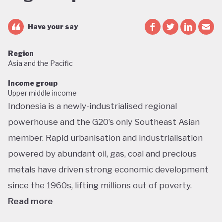
Have your say
Region
Asia and the Pacific
Income group
Upper middle income
Indonesia is a newly-industrialised regional
powerhouse and the G20’s only Southeast Asian
member. Rapid urbanisation and industrialisation
powered by abundant oil, gas, coal and precious
metals have driven strong economic development
since the 1960s, lifting millions out of poverty.
Read more
But this growth has had dramatic environmental