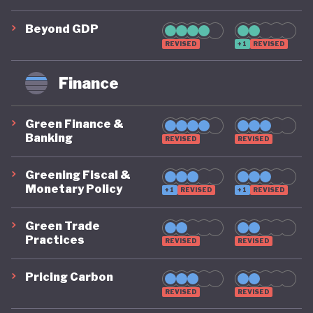
has since launched its newer medium national
Beyond GDP
development plan (RPJMN) from 2025-2029 which
REVISED
+1
REVISED
seeks to implement the longer 2025-2049 vision
of “Golden Indonesia 2045”. The 2025-2029 RPJMN
Finance
aims to promote poverty reduction; economic
growth; human resource, infrastructure and
Green Finance &
Banking
REVISED
REVISED
regional development; and environmental
sustainability, both domestically and internationally.
Greening Fiscal &
Clean energy and climate action to support the
Monetary Policy
+1
REVISED
+1
REVISED
green transition remain a top priority for Indonesia.
Green Trade
While the country looks towards a “green
Practices
REVISED
REVISED
transition”, there is still no single, legally binding,
Pricing Carbon
economy-wide “green economy plan”.
REVISED
REVISED