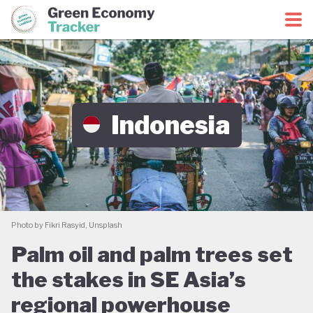
Green Economy Coalition
Green Economy Tracker
Indonesia
Photo by Fikri Rasyid, Unsplash
Palm oil and palm trees set
the stakes in SE Asia’s
regional powerhouse