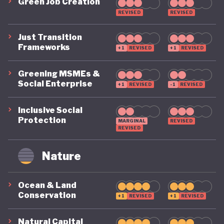
Green Job Creation
for green finance, including the introduction of a
REVISED
REVISED
national green taxonomy in 2022 and incentives for
sustainable financial products.
Just Transition
Frameworks
+1
REVISED
+1
REVISED
Indonesia’s environmental ambitions have
Greening MSMEs &
strengthened steadily over the past decade, with
Social Enterprise
+1
REVISED
-1
REVISED
extensive terrestrial and marine conservation
Inclusive Social
efforts. A notable strength is its early adoption of a
Protection
MARGINAL
REVISED
capital-based approach to environmental
REVISED
accounting. The System for Integrated
Nature
Environmental and Economic Accounts
(SISNERLING), first introduced in 1990 and later
Ocean & Land
refined with support from the World Bank’s WAVES
Conservation
+1
REVISED
+1
REVISED
initiative, integrates natural capital into national
Natural Capital
accounting frameworks, although social capital