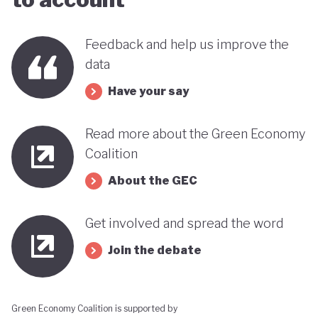
this trend could reverse. It therefore remains
uncertain how Indonesia’s ambitious environmental
Feedback and help us improve the
goals can coexist with the economic importance of
data
its commodity export model.
Have your say
Read more about the Green Economy
Coalition
About the GEC
Get involved and spread the word
Join the debate
Green Economy Coalition is supported by