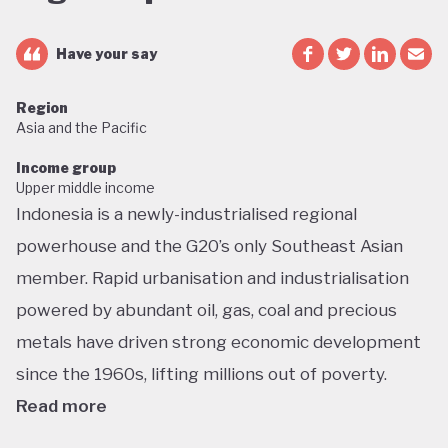
Have your say
Region
Asia and the Pacific
Income group
Upper middle income
Indonesia is a newly-industrialised regional
powerhouse and the G20’s only Southeast Asian
member. Rapid urbanisation and industrialisation
powered by abundant oil, gas, coal and precious
metals have driven strong economic development
since the 1960s, lifting millions out of poverty.
Read more
But this growth has had dramatic environmental