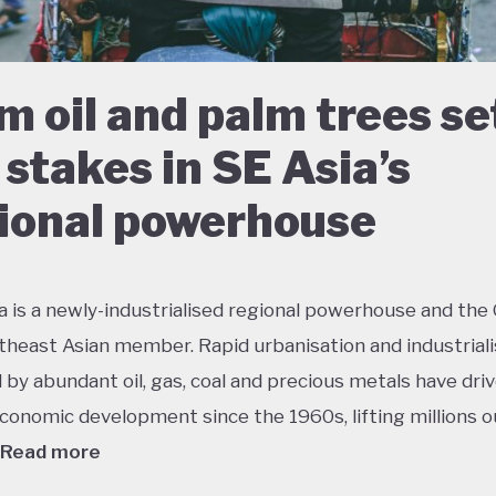
m oil and palm trees se
 stakes in SE Asia’s
ional powerhouse
a is a newly-industrialised regional powerhouse and the
theast Asian member. Rapid urbanisation and industriali
by abundant oil, gas, coal and precious metals have dri
conomic development since the 1960s, lifting millions o
Read more
 growth has had dramatic environmental consequences 