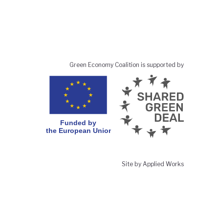
Green Economy Coalition is supported by
Site by Applied Works