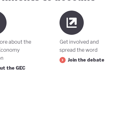
ore about the
Get involved and
Economy
spread the word
on
Join the debate
ut the GEC