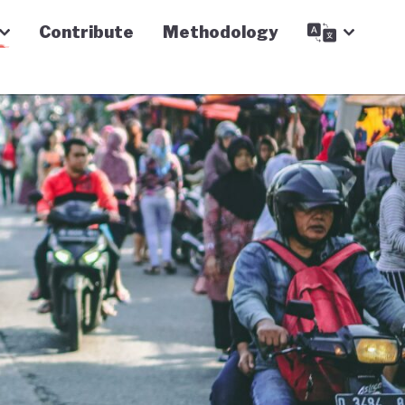
Contribute
Methodology