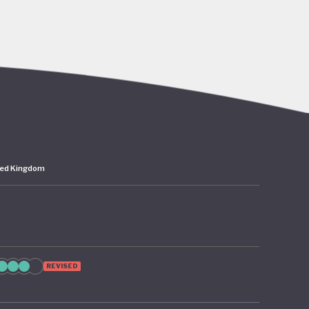
go’s rich
abitat
er,
 the
ted Kingdom
 – 2024
as since
 from
ion of
REVISED
te
cture and