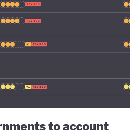
REVISED
REVISED
+1
REVISED
+1
REVISED
ernments to account