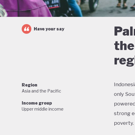
Pal
Have your say
the
reg
Indonesi
Region
Asia and the Pacific
only Sou
Income group
powered 
Upper middle income
strong e
poverty.
But this