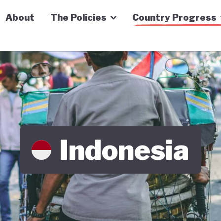
n Economy Tracker
About
The Policies
Country Progress
Indonesia