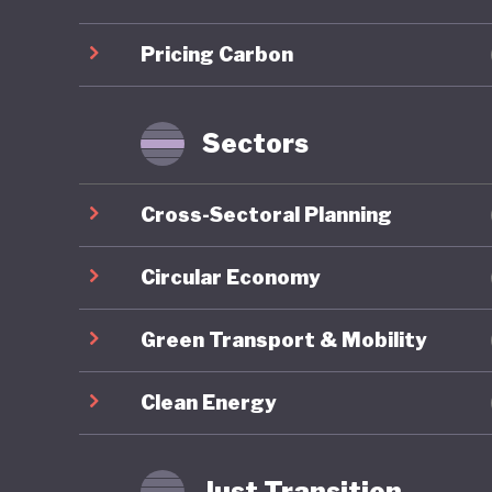
infrastr
Pricing Carbon
Sustaina
for gree
taxonomy
Sectors
Indonesi
Cross-Sectoral Planning
the past
efforts. 
Circular Economy
approach
Green Transport & Mobility
Environm
1990 and
Clean Energy
initiati
although
Just Transition