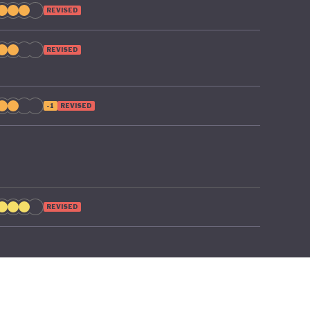
REVISED
REVISED
-1
REVISED
REVISED