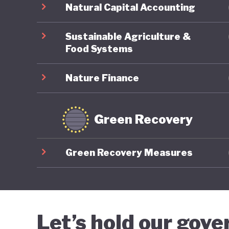
Natural Capital Accounting
Sustainable Agriculture &
Food Systems
Nature Finance
Green Recovery
Green Recovery Measures
Let’s hold our gov