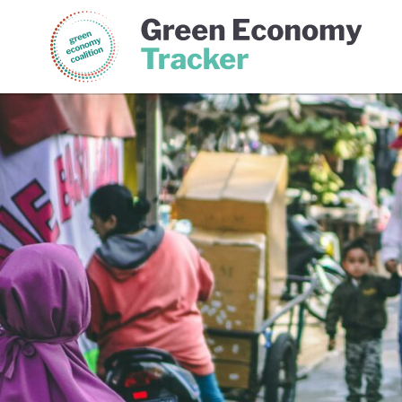
Green Economy Coalition
Gree