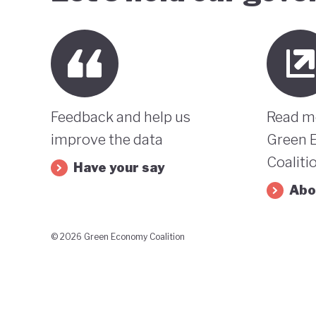
Feedback and help us
Read m
improve the data
Green 
Coaliti
Have your say
Abo
© 2026 Green Economy Coalition