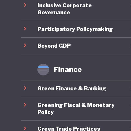
Inclusive Corporate
regional
Governance
domestic
support 
Participatory Policymaking
the count
legally 
Beyond GDP
Green fi
Finance
Indonesi
10th Wor
Green Finance & Banking
Bali Lea
climate 
Greening Fiscal & Monetary
Sustaina
Policy
finance.
Green Trade Practices
initiati