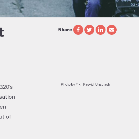
t
Share
Photo by Fikri Rasyid, Unsplash
 G20’s
sation
ven
ut of
too: