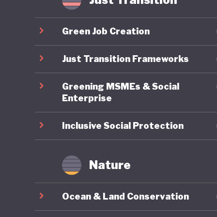
Yet thes
export-d
Green Job Creation
timber, c
world’s 
Just Transition Frameworks
GDP but 
Greening MSMEs & Social
emission
Enterprise
Although
past dec
Inclusive Social Protection
palm con
therefor
Nature
goals ca
export m
Ocean & Land Conservation