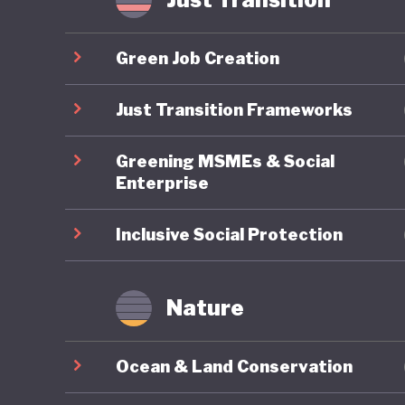
Yet thes
export-d
Green Job Creation
timber, c
world’s 
Just Transition Frameworks
GDP but 
Greening MSMEs & Social
emission
Enterprise
Although
past dec
Inclusive Social Protection
palm con
therefor
Nature
goals ca
export m
Ocean & Land Conservation