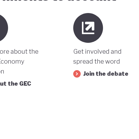
ore about the
Get involved and
Economy
spread the word
on
Join the debate
ut the GEC