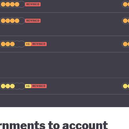
REVISED
REVISED
+1
REVISED
+1
REVISED
ernments to account