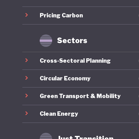
infrastr
Pricing Carbon
Sustaina
for gree
taxonomy
Sectors
Indonesi
Cross-Sectoral Planning
the past
efforts. 
Circular Economy
approach
Green Transport & Mobility
Environm
1990 and
Clean Energy
initiati
although
Just Transition