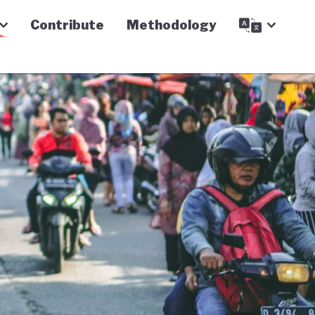
Contribute
Methodology