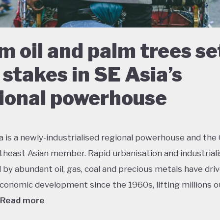
m oil and palm trees se
 stakes in SE Asia’s
ional powerhouse
a is a newly-industrialised regional powerhouse and the
theast Asian member. Rapid urbanisation and industriali
by abundant oil, gas, coal and precious metals have dri
conomic development since the 1960s, lifting millions o
Read more
 growth has had dramatic environmental consequences 