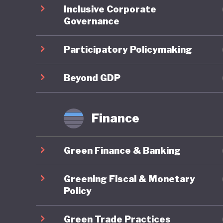
Inclusive Corporate
regional
Governance
domestic
support 
Participatory Policymaking
the count
legally 
Beyond GDP
Green fi
Finance
Indonesi
10th Wor
Green Finance & Banking
Bali Lea
climate 
Greening Fiscal & Monetary
Sustaina
Policy
finance.
Green Trade Practices
initiati