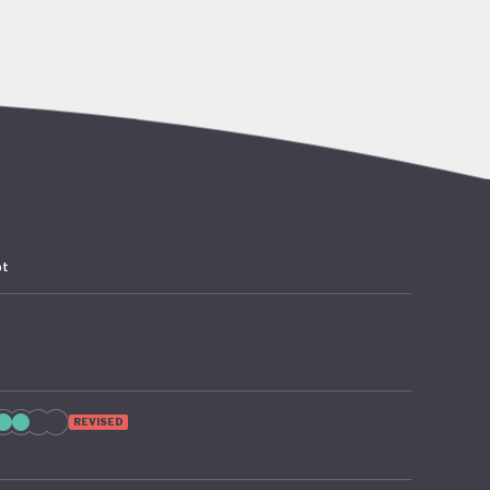
go’s rich
abitat
er,
 the
pt
 – 2024
as since
 from
ion of
REVISED
te
cture and