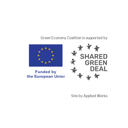
Green Economy Coalition is supported by
Site by Applied Works