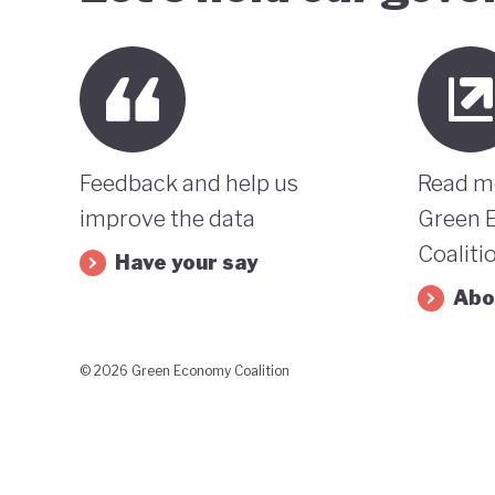
Feedback and help us
Read m
improve the data
Green 
Coaliti
Have your say
Abo
© 2026 Green Economy Coalition