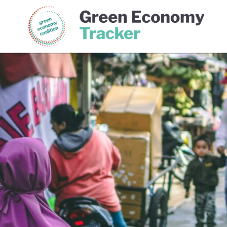
Green Economy Coalition
Gree