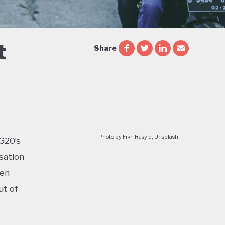
t
Share
Photo by Fikri Rasyid, Unsplash
 G20’s
sation
ven
ut of
too: