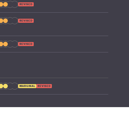
REVISED
REVISED
REVISED
MARGINAL
REVISED