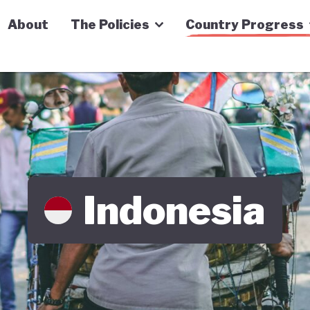
n Economy Tracker
About
The Policies
Country Progress
Indonesia