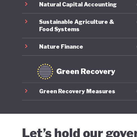
Natural Capital Accounting
Sustainable Agriculture &
Food Systems
Nature Finance
Green Recovery
Green Recovery Measures
Let’s hold our gov