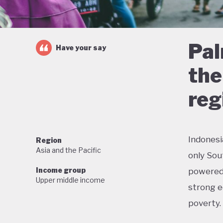
Pal
Have your say
the
reg
Indonesi
Region
Asia and the Pacific
only Sou
Income group
powered 
Upper middle income
strong e
poverty.
But this