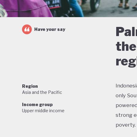
Pal
Have your say
the
reg
Indonesi
Region
Asia and the Pacific
only Sou
Income group
powered 
Upper middle income
strong e
poverty.
But this