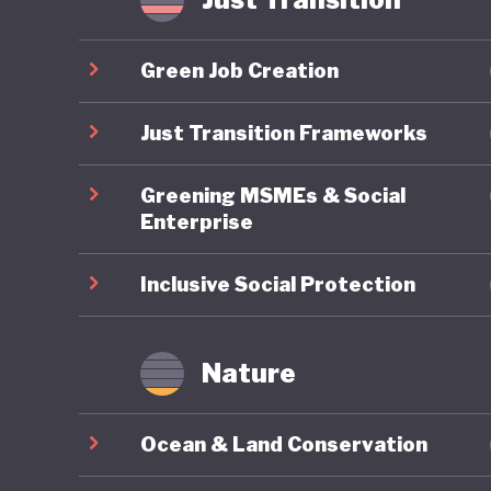
Yet thes
export-d
Green Job Creation
timber, c
world’s 
Just Transition Frameworks
GDP but 
Greening MSMEs & Social
emission
Enterprise
Although
past dec
Inclusive Social Protection
palm con
therefor
Nature
goals ca
export m
Ocean & Land Conservation