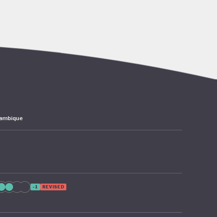
go’s rich
abitat
er,
 the
ambique
 – 2024
as since
 from
ion of
-1
REVISED
te
cture and