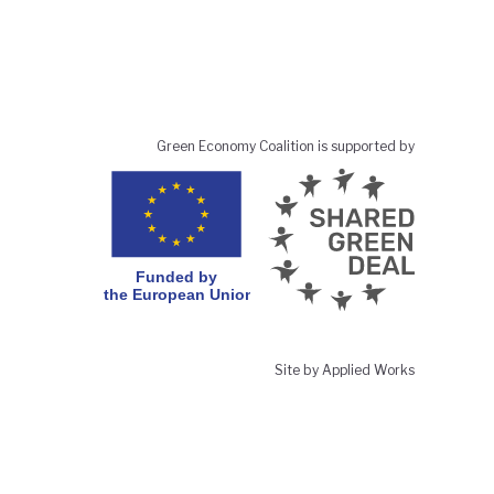
Green Economy Coalition is supported by
Site by Applied Works