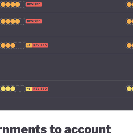
REVISED
REVISED
+1
REVISED
+1
REVISED
ernments to account