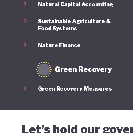
Natural Capital Accounting
Sustainable Agriculture &
Food Systems
Nature Finance
Green Recovery
Green Recovery Measures
Let’s hold our gov