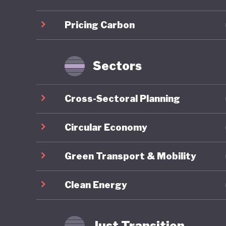
infrastr
Pricing Carbon
Sustaina
for gree
taxonomy
Sectors
Indonesi
Cross-Sectoral Planning
the past
efforts. 
Circular Economy
approach
Green Transport & Mobility
Environm
1990 and
Clean Energy
initiati
although
Just Transition