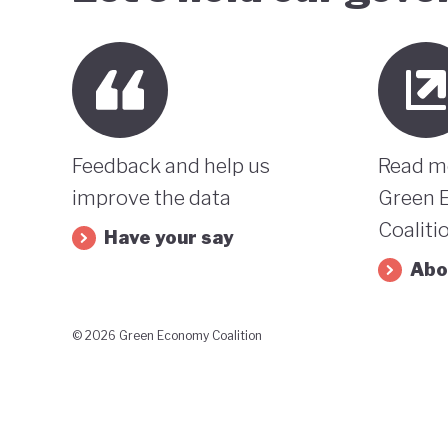
Feedback and help us
Read m
improve the data
Green 
Coaliti
Have your say
Abo
© 2026 Green Economy Coalition