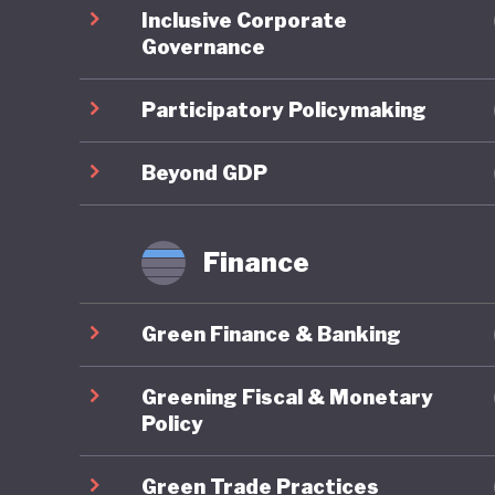
Inclusive Corporate
regional
Governance
domestic
support 
Participatory Policymaking
the count
legally 
Beyond GDP
Green fi
Finance
Indonesi
10th Wor
Green Finance & Banking
Bali Lea
climate 
Greening Fiscal & Monetary
Sustaina
Policy
finance.
Green Trade Practices
initiati