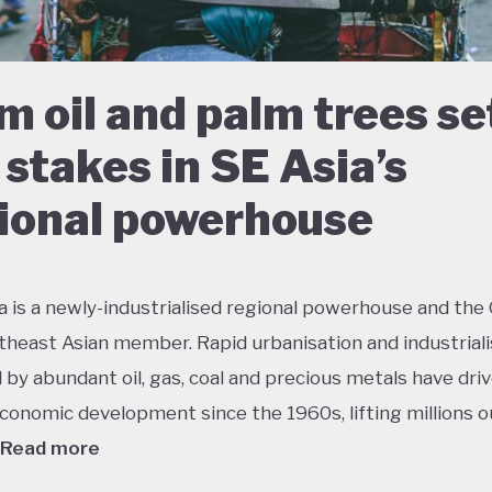
m oil and palm trees se
 stakes in SE Asia’s
ional powerhouse
a is a newly-industrialised regional powerhouse and the
theast Asian member. Rapid urbanisation and industriali
by abundant oil, gas, coal and precious metals have dri
conomic development since the 1960s, lifting millions o
Read more
 growth has had dramatic environmental consequences 