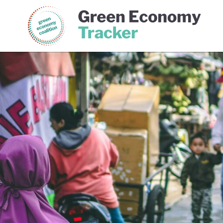
Green Economy Coalition
Gree