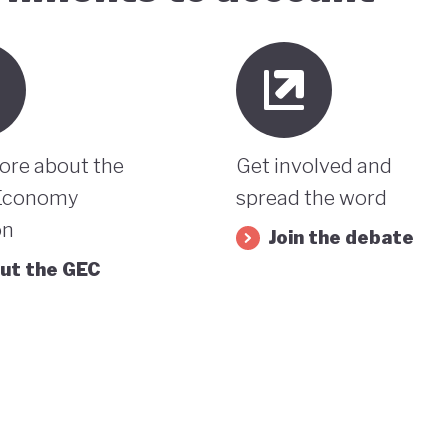
ore about the
Get involved and
Economy
spread the word
on
Join the debate
ut the GEC