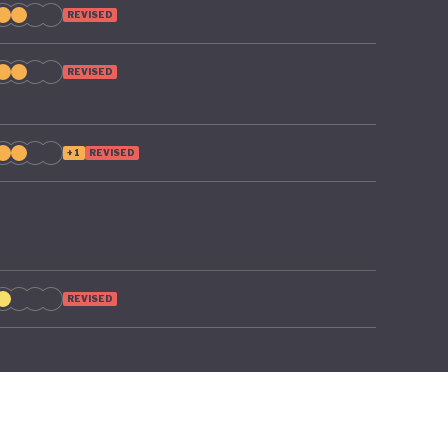
REVISED
REVISED
+1
REVISED
REVISED