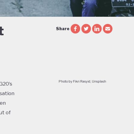
t
Share
Photo by Fikri Rasyid, Unsplash
 G20’s
sation
ven
ut of
too: