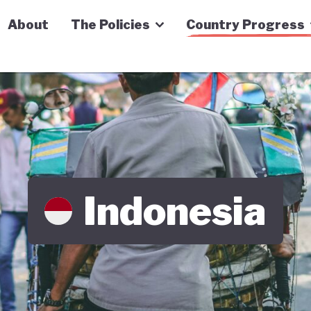
n Economy Tracker
About
The Policies
Country Progress
Indonesia