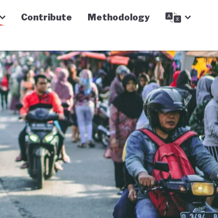
Contribute
Methodology