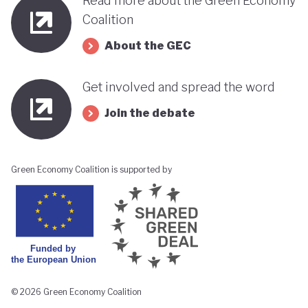
Read more about the Green Economy
Republican Party. However, the country's Chamber
Coalition
of Deputies as well as the Senate remains largely
About the GEC
split between representatives from Chile’s left and
right. The question remains whether Kast’s
Get involved and spread the word
conservative policies (particularly his stance on
Join the debate
environmental protections and climate change) will
stand in the way of Chile’s green transition.
Green Economy Coalition is supported by
© 2026 Green Economy Coalition