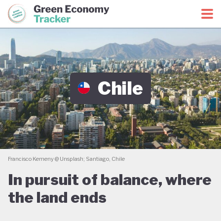
Green Economy Coalition
Green Economy Tracker
Chile
Francisco Kemeny @ Unsplash; Santiago, Chile
In pursuit of balance, where
the land ends