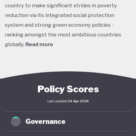
country to make significant strides in poverty
reduction via its integrated social protection
system and strong green economy policies -
ranking amongst the most ambitious countries
globally.
Read more
Chile is the leading Latin American performer in the
climate change performance index (CPPI), ranking
7th globally, with an embedded ‘net-zero by 2050’
target in law through the Framework Law on
Policy Scores
Climate Change and included this target in its
Last updated
24 Apr 2026
updated Paris Agreement nationally determined
contribution (NDC). This process is supported by
Governance
Chile’s Long-Term Climate Strategy (2021), which
(along with the Framework) envisages coordinated,