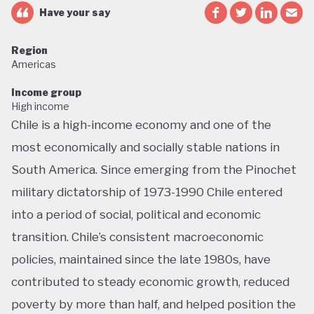
Have your say
Region
Americas
Income group
High income
Chile is a high-income economy and one of the
most economically and socially stable nations in
South America. Since emerging from the Pinochet
military dictatorship of 1973-1990 Chile entered
into a period of social, political and economic
transition. Chile’s consistent macroeconomic
policies, maintained since the late 1980s, have
contributed to steady economic growth, reduced
poverty by more than half, and helped position the