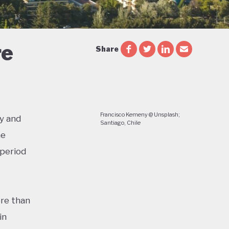
re
Share
Francisco Kemeny @ Unsplash;
y and
Santiago, Chile
he
 period
re than
in