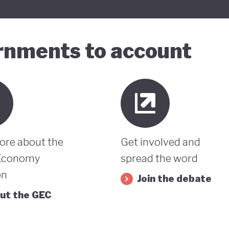
ernments to account
ore about the
Get involved and
Economy
spread the word
on
Join the debate
ut the GEC