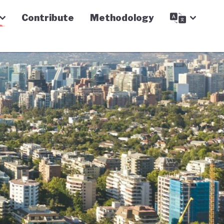
Contribute
Methodology