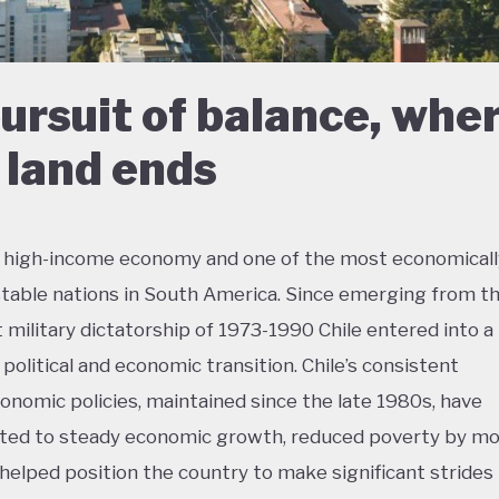
pursuit of balance, whe
 land ends
 a high-income economy and one of the most economicall
 stable nations in South America. Since emerging from t
 military dictatorship of 1973-1990 Chile entered into a
, political and economic transition. Chile’s consistent
nomic policies, maintained since the late 1980s, have
ted to steady economic growth, reduced poverty by mo
d helped position the country to make significant strides 