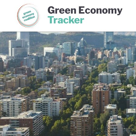
Green Economy Coalition
Gree