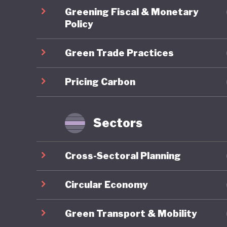
The crea
Greening Fiscal & Monetary
strengthe
Policy
includin
Green Trade Practices
private 
country 
Pricing Carbon
policies
Rio Buen
largest 
Sectors
somewhat
the nort
Cross-Sectoral Planning
water, c
(such as
Circular Economy
extracti
Green Transport & Mobility
accumula