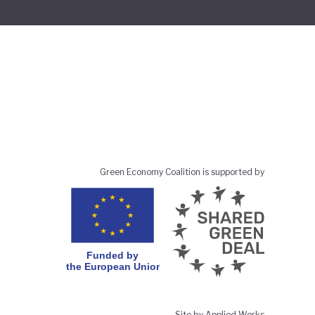
Green Economy Coalition is supported by
Site by Applied Works