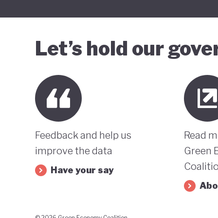
Let’s hold our gov
Feedback and help us
Read m
improve the data
Green 
Coaliti
Have your say
Abo
© 2026 Green Economy Coalition