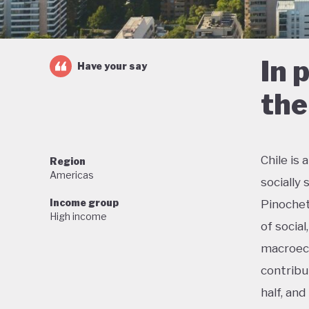
In 
Have your say
the
Chile is
Region
Americas
socially
Income group
Pinochet
High income
of social
macroeco
contribu
half, an