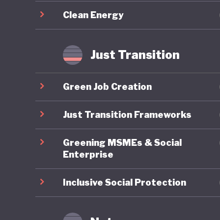
evidence
Clean Energy
underest
communit
populati
Just Transition
Chile’s 
Green Job Creation
comprehe
the Ener
Just Transition Frameworks
limited 
Greening MSMEs & Social
coal pha
Enterprise
renewabl
previous
Inclusive Social Protection
communit
such as 