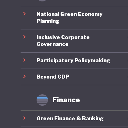
Chile ha
National Green Economy
becoming
Planning
clear na
Inclusive Corporate
strength
Governance
and gove
consider
Participatory Policymaking
these me
aligns f
Beyond GDP
sustainab
Finance
In conse
its marin
Green Finance & Banking
advancin