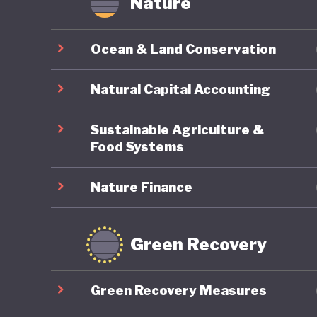
Nature
offer ne
transiti
Ocean & Land Conservation
stability
Natural Capital Accounting
In March
Antonio 
Sustainable Agriculture &
Chamber 
Food Systems
between 
Nature Finance
remains 
environm
Chile’s 
Green Recovery
Green Recovery Measures