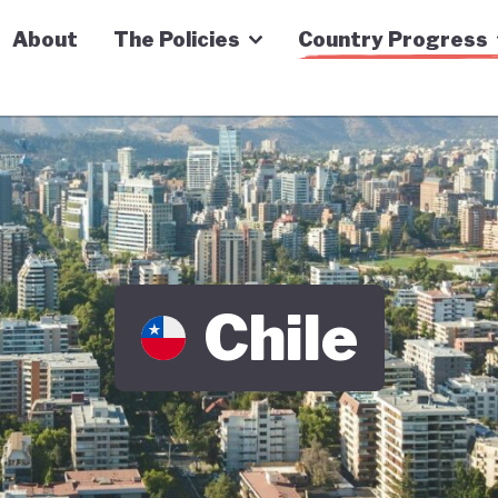
n Economy Tracker
About
The Policies
Country Progress
Chile