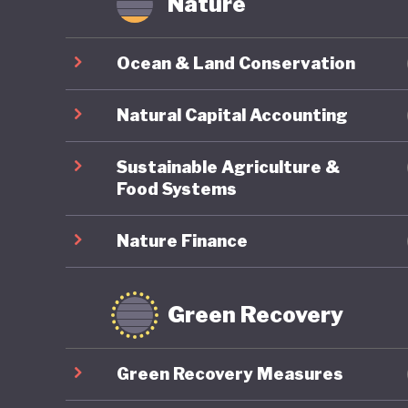
Nature
offer ne
transiti
Ocean & Land Conservation
stability
Natural Capital Accounting
In March
Antonio 
Sustainable Agriculture &
Chamber 
Food Systems
between 
Nature Finance
remains 
environm
Chile’s 
Green Recovery
Green Recovery Measures