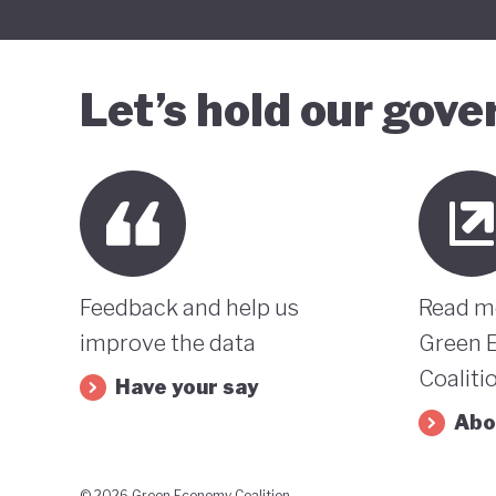
Let’s hold our gov
Feedback and help us
Read m
improve the data
Green 
Coaliti
Have your say
Abo
© 2026 Green Economy Coalition