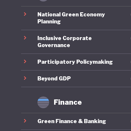
Chile ha
National Green Economy
becoming
Planning
clear na
Inclusive Corporate
strength
Governance
and gove
consider
Participatory Policymaking
these me
aligns f
Beyond GDP
sustainab
Finance
In conse
its marin
Green Finance & Banking
advancin