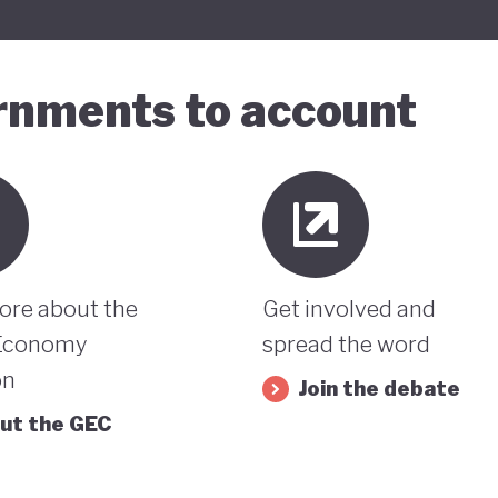
ernments to account
ore about the
Get involved and
Economy
spread the word
on
Join the debate
ut the GEC