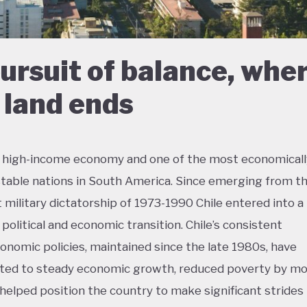
pursuit of balance, whe
 land ends
 a high-income economy and one of the most economicall
 stable nations in South America. Since emerging from t
 military dictatorship of 1973-1990 Chile entered into a
, political and economic transition. Chile’s consistent
nomic policies, maintained since the late 1980s, have
ted to steady economic growth, reduced poverty by mo
d helped position the country to make significant strides 