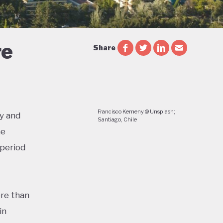
re
Share
Francisco Kemeny @ Unsplash;
y and
Santiago, Chile
he
 period
re than
in