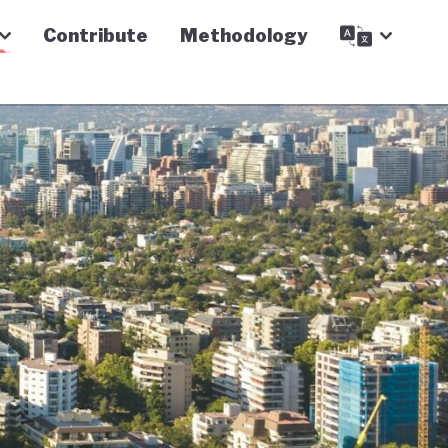
Contribute
Methodology