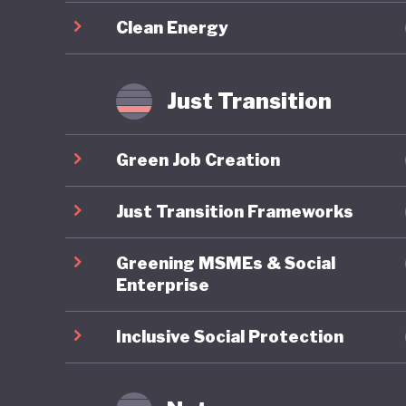
evidence
Clean Energy
underest
communit
populati
Just Transition
Chile’s 
Green Job Creation
comprehe
the Ener
Just Transition Frameworks
limited 
Greening MSMEs & Social
coal pha
Enterprise
renewabl
previous
Inclusive Social Protection
communit
such as 