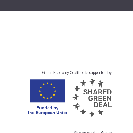
Green Economy Coalition is supported by
Site by Applied Works