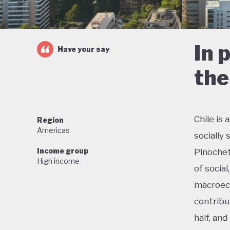
In 
Have your say
the
Chile is
Region
Americas
socially
Income group
Pinochet
High income
of social
macroeco
contribu
half, an