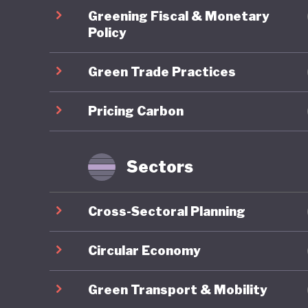
The crea
Greening Fiscal & Monetary
strengthe
Policy
includin
Green Trade Practices
private 
country 
Pricing Carbon
policies
Rio Buen
largest 
Sectors
somewhat
the nort
Cross-Sectoral Planning
water, c
(such as
Circular Economy
extracti
Green Transport & Mobility
accumula