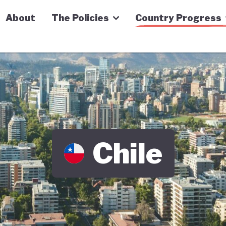
n Economy Tracker
About
The Policies
Country Progress
Chile