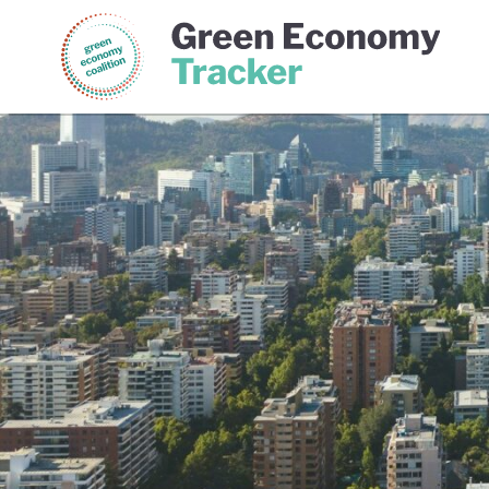
Green Economy Coalition
Gree