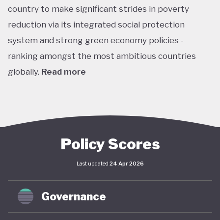
country to make significant strides in poverty
reduction via its integrated social protection
system and strong green economy policies -
ranking amongst the most ambitious countries
globally.
Read more
Chile is the leading Latin American performer in the
climate change performance index (CPPI), ranking
7th globally, with an embedded ‘net-zero by 2050’
target in law through the Framework Law on
Policy Scores
Climate Change and included this target in its
Last updated
24 Apr 2026
updated Paris Agreement nationally determined
contribution (NDC). This process is supported by
Governance
Chile’s Long-Term Climate Strategy (2021), which
(along with the Framework) envisages coordinated,