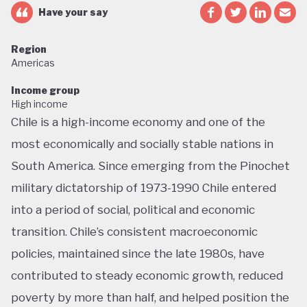
Have your say
Region
Americas
Income group
High income
Chile is a high-income economy and one of the
most economically and socially stable nations in
South America. Since emerging from the Pinochet
military dictatorship of 1973-1990 Chile entered
into a period of social, political and economic
transition. Chile’s consistent macroeconomic
policies, maintained since the late 1980s, have
contributed to steady economic growth, reduced
poverty by more than half, and helped position the