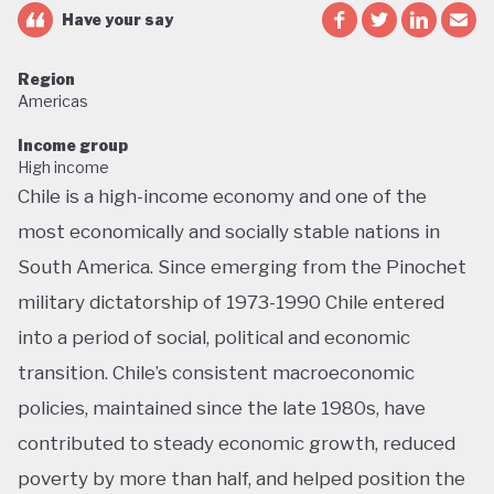
Have your say
Region
Americas
Income group
High income
Chile is a high-income economy and one of the
most economically and socially stable nations in
South America. Since emerging from the Pinochet
military dictatorship of 1973-1990 Chile entered
into a period of social, political and economic
transition. Chile’s consistent macroeconomic
policies, maintained since the late 1980s, have
contributed to steady economic growth, reduced
poverty by more than half, and helped position the