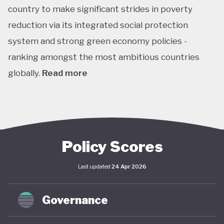
country to make significant strides in poverty
reduction via its integrated social protection
system and strong green economy policies -
ranking amongst the most ambitious countries
globally.
Read more
Chile is the leading Latin American performer in the
climate change performance index (CPPI), ranking
7th globally, with an embedded ‘net-zero by 2050’
target in law through the Framework Law on
Policy Scores
Climate Change and included this target in its
Last updated
24 Apr 2026
updated Paris Agreement nationally determined
contribution (NDC). This process is supported by
Governance
Chile’s Long-Term Climate Strategy (2021), which
(along with the Framework) envisages coordinated,