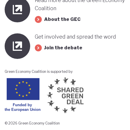
Read more about the Green Economy
Republican Party. However, the country's Chamber
Coalition
of Deputies as well as the Senate remains largely
About the GEC
split between representatives from Chile’s left and
right. The question remains whether Kast’s
Get involved and spread the word
conservative policies (particularly his stance on
Join the debate
environmental protections and climate change) will
stand in the way of Chile’s green transition.
Green Economy Coalition is supported by
© 2026 Green Economy Coalition