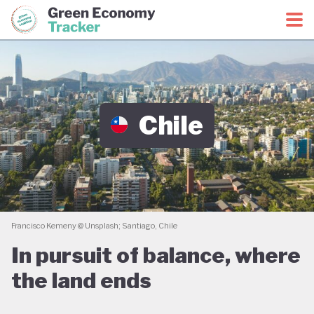
Green Economy Coalition
Green Economy Tracker
Chile
Francisco Kemeny @ Unsplash; Santiago, Chile
In pursuit of balance, where
the land ends