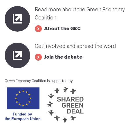
Read more about the Green Economy
Coalition
About the GEC
Get involved and spread the word
Join the debate
Green Economy Coalition is supported by