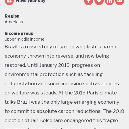
Have your say
Region
Americas
Income group
Upper middle income
Brazil is a case study of green whiplash - a green
economy thrown into reverse, and now being
restored. Until January 2019, progress on
environmental protection such as tackling
deforestation and social inclusion such as policies
on welfare was steady. At the 2015 Paris climate
talks Brazil was the only large emerging economy
to commit to absolute carbon reductions. The 2018
election of Jair Bolsonaro endangered this fragile