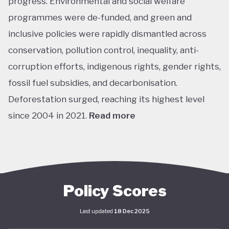
progress. Environmental and social welfare
programmes were de-funded, and green and
inclusive policies were rapidly dismantled across
conservation, pollution control, inequality, anti-
corruption efforts, indigenous rights, gender rights,
fossil fuel subsidies, and decarbonisation.
Deforestation surged, reaching its highest level
since 2004 in 2021.
Read more
The return of left-leaning Luiz Inácio Lula da Silva
marked a sharp shift. In his first year, Lula’s
administration focused on adjusting or recreating
flagship social programs such as Bolsa Família, a
Policy Scores
conditional cash transfer for poor families to keep
Last updated
18 Dec 2025
children in school, and Minha Casa Minha Vida, which