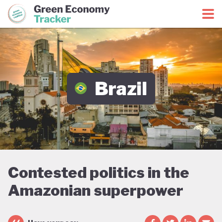
Green Economy Coalition
Green Economy Tracker
Brazil
Contested politics in the
Amazonian superpower