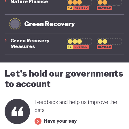
systemic global risks, and cannot be ruled out if
Nature Finance
+2
REVISED
REVISED
future political leadership shifts back to the right.
For now, however, the trajectory is moving in a
Green Recovery
more positive direction.
Green Recovery
Measures
+1
REVISED
REVISED
Let’s hold our governments
to account
Feedback and help us improve the
data
Have your say