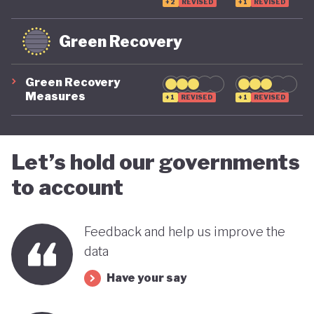
systemic global risks, and cannot be ruled out if
+2
REVISED
+1
REVISED
future political leadership shifts back to the right.
Green Recovery
For now, however, the trajectory is moving in a
more positive direction.
Green Recovery
Measures
+1
REVISED
+1
REVISED
Let’s hold our governments
to account
Feedback and help us improve the
data
Have your say