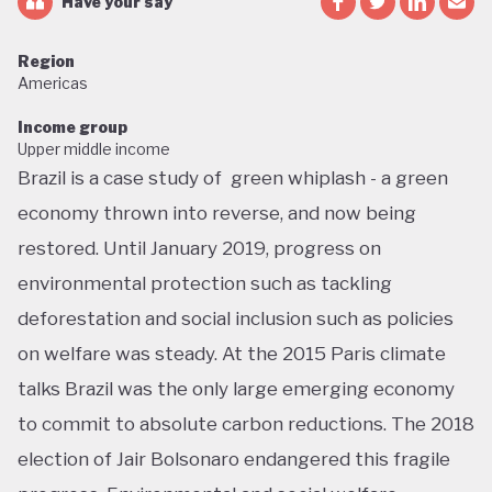
Have your say
Region
Americas
Income group
Upper middle income
Brazil is a case study of green whiplash - a green
economy thrown into reverse, and now being
restored. Until January 2019, progress on
environmental protection such as tackling
deforestation and social inclusion such as policies
on welfare was steady. At the 2015 Paris climate
talks Brazil was the only large emerging economy
to commit to absolute carbon reductions. The 2018
election of Jair Bolsonaro endangered this fragile