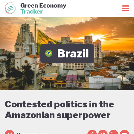
Green Economy Coalition
Green Economy Tracker
Brazil
Contested politics in the
Amazonian superpower