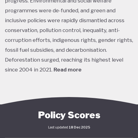
progress. Environmental and social welfare
programmes were de-funded, and green and
inclusive policies were rapidly dismantled across
conservation, pollution control, inequality, anti-
corruption efforts, indigenous rights, gender rights,
fossil fuel subsidies, and decarbonisation.
Deforestation surged, reaching its highest level
since 2004 in 2021.
Read more
The return of left-leaning Luiz Inácio Lula da Silva
marked a sharp shift. In his first year, Lula’s
administration focused on adjusting or recreating
flagship social programs such as Bolsa Família, a
Policy Scores
conditional cash transfer for poor families to keep
Last updated
18 Dec 2025
children in school, and Minha Casa Minha Vida, which