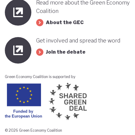
Read more about the Green Economy
Coalition
About the GEC
Get involved and spread the word
Join the debate
Green Economy Coalition is supported by
© 2026 Green Economy Coalition