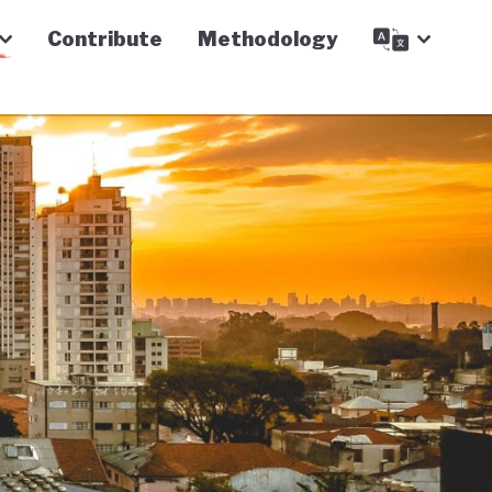
Contribute
Methodology