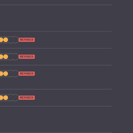
REVISED
REVISED
REVISED
REVISED