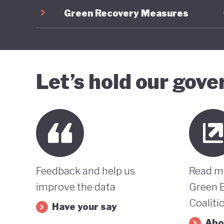
Green Recovery Measures
Let’s hold our gov
Feedback and help us
Read m
improve the data
Green 
Coaliti
Have your say
Abo