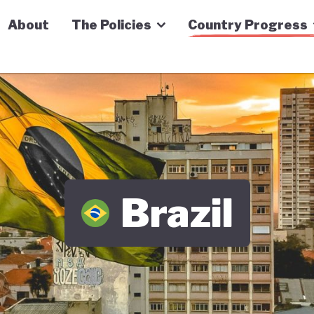
n Economy Tracker
About
The Policies
Country Progress
Brazil