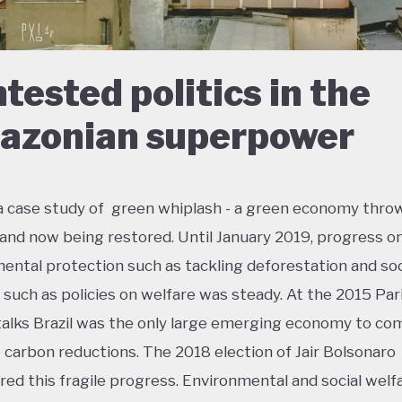
tested politics in the
zonian superpower
s a case study of green whiplash - a green economy thro
 and now being restored. Until January 2019, progress o
ental protection such as tackling deforestation and soc
n such as policies on welfare was steady. At the 2015 Par
talks Brazil was the only large emerging economy to co
 carbon reductions. The 2018 election of Jair Bolsonaro
ed this fragile progress. Environmental and social welf