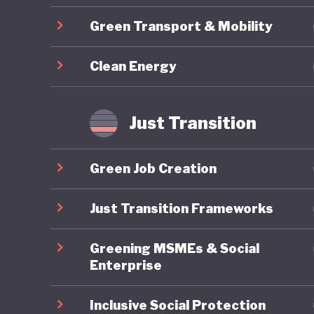
Brazil’s
Green Transport & Mobility
group of
sets a t
Clean Energy
emitter 
internati
Most con
Just Transition
rainfore
oxygen, 
Green Job Creation
role in 
reversal
Just Transition Frameworks
global ri
Greening MSMEs & Social
back to 
Enterprise
positive 
Inclusive Social Protection