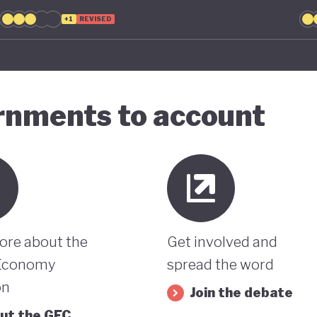
+1
REVISED
ernments to account
ore about the
Get involved and
Economy
spread the word
on
Join the debate
ut the GEC