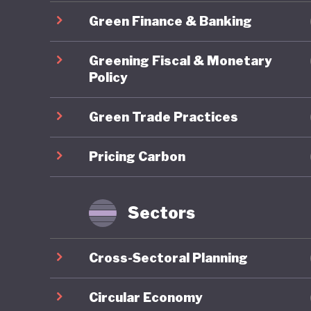
2025 Nat
Green Finance & Banking
Economy 
Transform
Greening Fiscal & Monetary
climate 
Policy
Green Trade Practices
One area
ambition
Pricing Carbon
governan
has reop
mechanis
Sectors
represen
measures
Cross-Sectoral Planning
peers.
Circular Economy