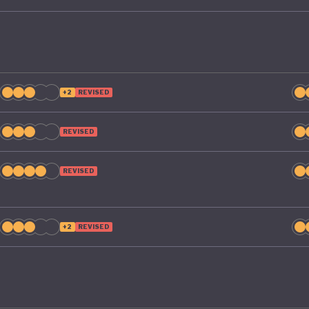
+2
REVISED
REVISED
REVISED
+2
REVISED