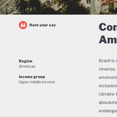
Con
Have your say
Ama
Brazil i
Region
Americas
reverse,
Income group
environm
Upper middle income
inclusio
climate 
absolute
endanger