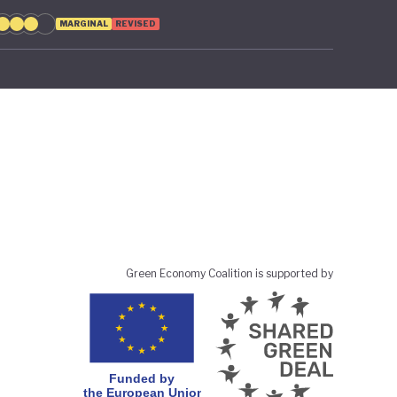
MARGINAL
REVISED
Green Economy Coalition is supported by