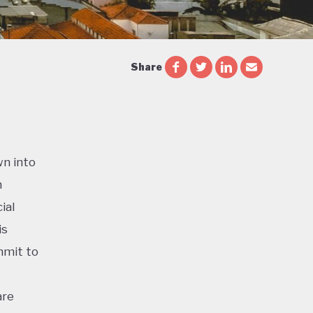
Share
wn into
n
ial
is
mmit to
are