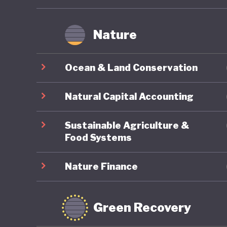
Nature
Ocean & Land Conservation
Natural Capital Accounting
Sustainable Agriculture &
Food Systems
Nature Finance
Green Recovery