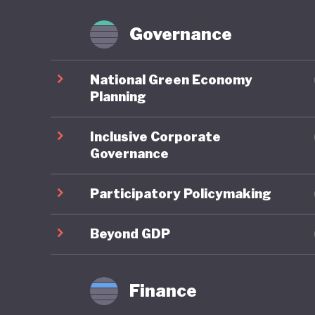
Brazil p
Forest Fa
Governance
However,
National Green Economy
congress
Planning
powerful
Inclusive Corporate
continue
Governance
On green
Participatory Policymaking
well und
renewabl
Beyond GDP
and promo
particul
Finance
ranking 