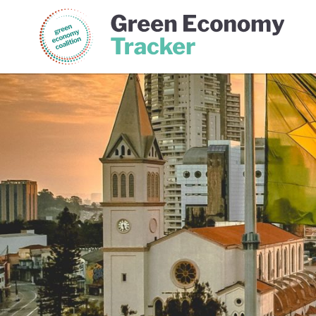
Green Economy Coalition
Gree