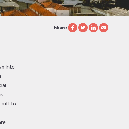
Share
wn into
n
ial
is
mmit to
are