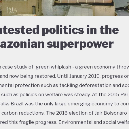
tested politics in the
zonian superpower
s a case study of green whiplash - a green economy thro
 and now being restored. Until January 2019, progress o
ental protection such as tackling deforestation and soc
n such as policies on welfare was steady. At the 2015 Par
talks Brazil was the only large emerging economy to co
 carbon reductions. The 2018 election of Jair Bolsonaro
ed this fragile progress. Environmental and social welf