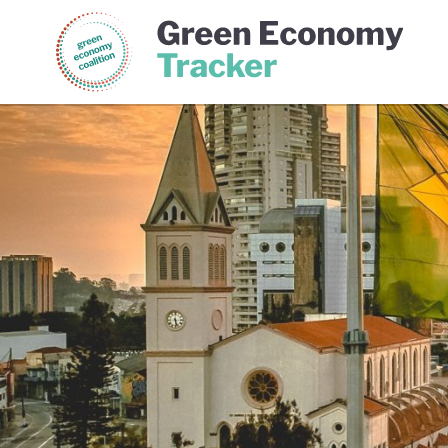
Green Economy Coalition
Gree