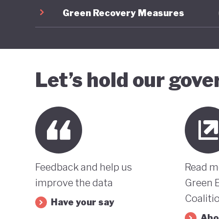
Green Recovery Measures
Let’s hold our gov
Feedback and help us
Read m
improve the data
Green 
Coaliti
Have your say
Abo