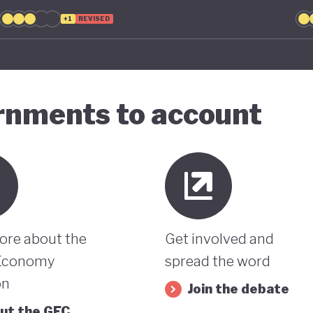
+1
REVISED
ernments to account
ore about the
Get involved and
Economy
spread the word
on
Join the debate
ut the GEC