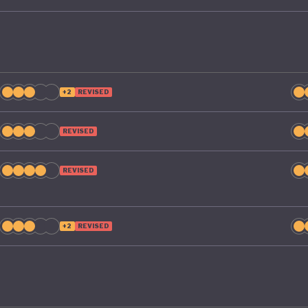
+2
REVISED
REVISED
REVISED
+2
REVISED