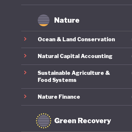
Nature
Ocean & Land Conservation
Natural Capital Accounting
Sustainable Agriculture &
Food Systems
Nature Finance
Green Recovery