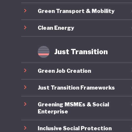
Brazil’s
Green Transport & Mobility
group of
sets a t
Clean Energy
emitter 
internati
Most con
Just Transition
rainfore
oxygen, 
Green Job Creation
role in 
reversal
Just Transition Frameworks
global ri
Greening MSMEs & Social
back to 
Enterprise
positive 
Inclusive Social Protection