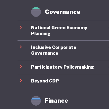
Brazil p
Forest Fa
Governance
However,
National Green Economy
congress
Planning
powerful
Inclusive Corporate
continue
Governance
On green
Participatory Policymaking
well und
renewabl
Beyond GDP
and promo
particul
Finance
ranking 