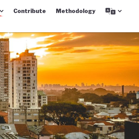
Contribute
Methodology