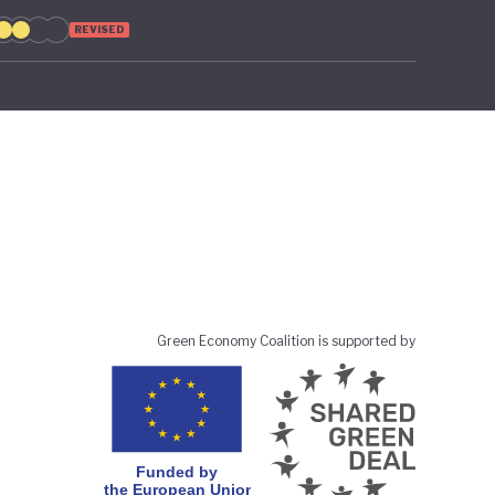
REVISED
Green Economy Coalition is supported by