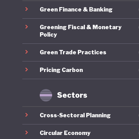
2025 Nat
Green Finance & Banking
Economy 
Transform
Greening Fiscal & Monetary
climate 
Policy
Green Trade Practices
One area
ambition
Pricing Carbon
governan
has reop
mechanis
Sectors
represen
measures
Cross-Sectoral Planning
peers.
Circular Economy