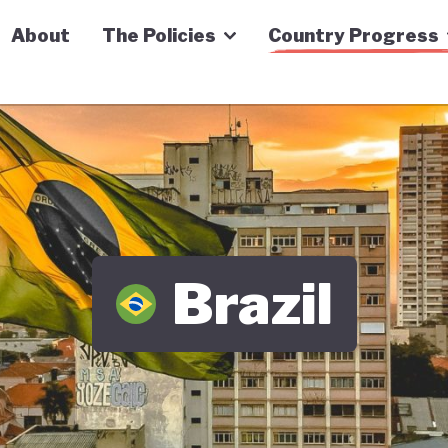
n Economy Tracker
About
The Policies
Country Progress
Brazil