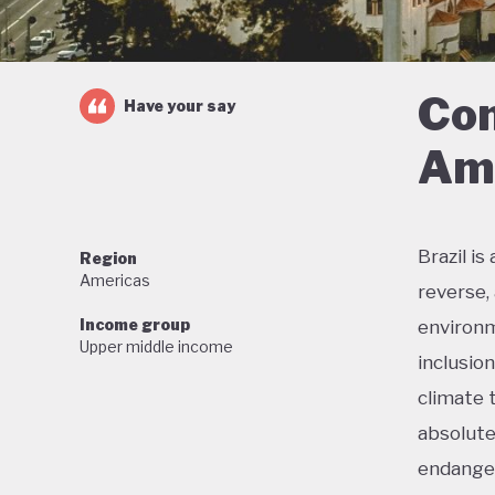
Con
Have your say
Ama
Brazil i
Region
Americas
reverse,
Income group
environm
Upper middle income
inclusio
climate 
absolute
endanger