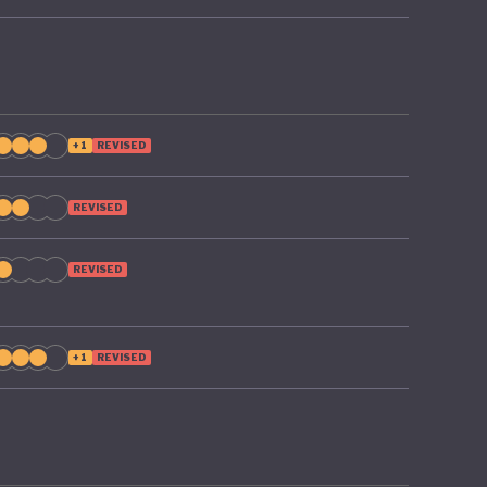
+1
REVISED
REVISED
REVISED
+1
REVISED