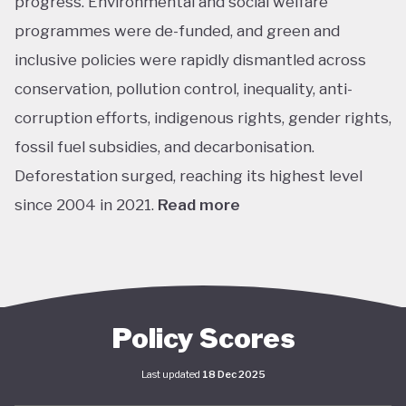
progress. Environmental and social welfare
programmes were de-funded, and green and
inclusive policies were rapidly dismantled across
conservation, pollution control, inequality, anti-
corruption efforts, indigenous rights, gender rights,
fossil fuel subsidies, and decarbonisation.
Deforestation surged, reaching its highest level
since 2004 in 2021.
Read more
The return of left-leaning Luiz Inácio Lula da Silva
marked a sharp shift. In his first year, Lula’s
administration focused on adjusting or recreating
flagship social programs such as Bolsa Família, a
Policy Scores
conditional cash transfer for poor families to keep
Last updated
18 Dec 2025
children in school, and Minha Casa Minha Vida, which