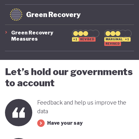
systemic global risks, and cannot be ruled out if
future political leadership shifts back to the right.
Green Recovery
For now, however, the trajectory is moving in a
more positive direction.
Green Recovery
Measures
+1
REVISED
MARGINAL
+1
REVISED
Let’s hold our governments
to account
Feedback and help us improve the
data
Have your say