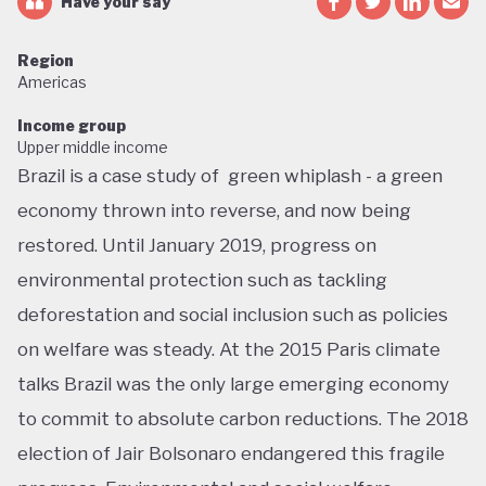
Have your say
Region
Americas
Income group
Upper middle income
Brazil is a case study of green whiplash - a green
economy thrown into reverse, and now being
restored. Until January 2019, progress on
environmental protection such as tackling
deforestation and social inclusion such as policies
on welfare was steady. At the 2015 Paris climate
talks Brazil was the only large emerging economy
to commit to absolute carbon reductions. The 2018
election of Jair Bolsonaro endangered this fragile