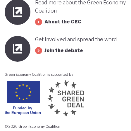
Read more about the Green Economy
Coalition
About the GEC
Get involved and spread the word
Join the debate
Green Economy Coalition is supported by
© 2026 Green Economy Coalition