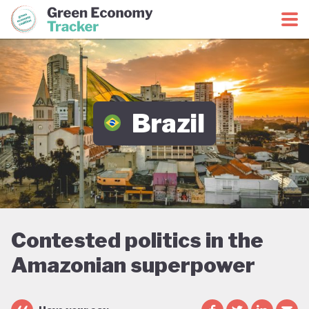
Green Economy Coalition
Green Economy Tracker
Brazil
Contested politics in the
Amazonian superpower